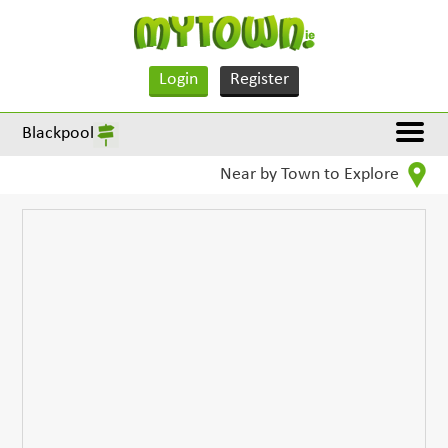
Login
Register
Blackpool
Near by Town to Explore