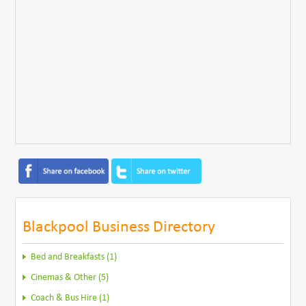
Blackpool Business Directory
Bed and Breakfasts (1)
Cinemas & Other (5)
Coach & Bus Hire (1)