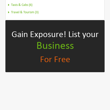
Taxis & Cabs (6)
Travel & Tourism (3)
Gain Exposure!
List your
Business
For Free