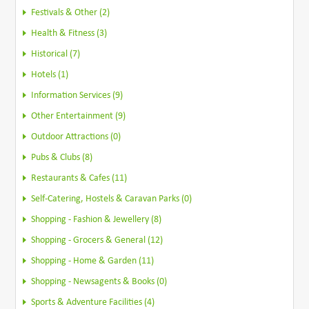
Festivals & Other (2)
Health & Fitness (3)
Historical (7)
Hotels (1)
Information Services (9)
Other Entertainment (9)
Outdoor Attractions (0)
Pubs & Clubs (8)
Restaurants & Cafes (11)
Self-Catering, Hostels & Caravan Parks (0)
Shopping - Fashion & Jewellery (8)
Shopping - Grocers & General (12)
Shopping - Home & Garden (11)
Shopping - Newsagents & Books (0)
Sports & Adventure Facilities (4)