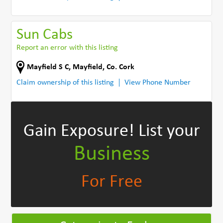
Sun Cabs
Report an error with this listing
Mayfield S C
,
Mayfield
,
Co. Cork
Claim ownership of this listing
View Phone Number
Gain Exposure!
List your
Business
For Free