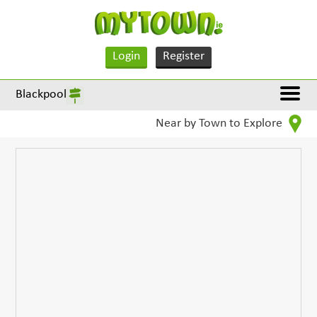
Login
Register
Blackpool
Near by Town to Explore