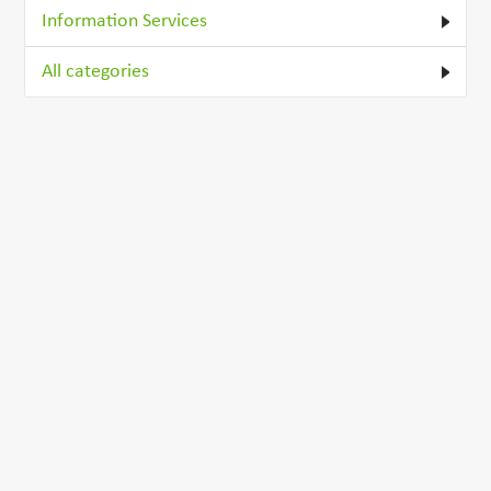
Information Services
All categories