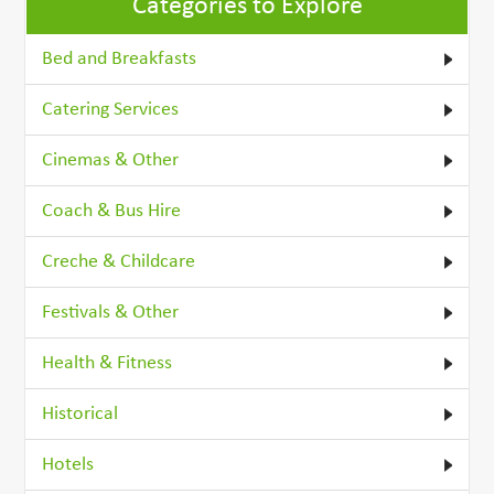
Categories to Explore
Bed and Breakfasts
Catering Services
Cinemas & Other
Coach & Bus Hire
Creche & Childcare
Festivals & Other
Health & Fitness
Historical
Hotels