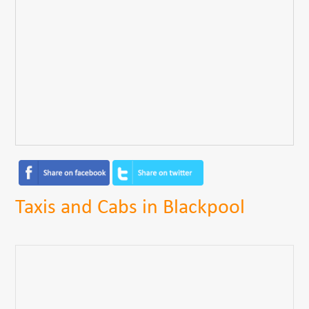
Taxis and Cabs in Blackpool