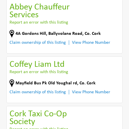
Abbey Chauffeur
Services
Report an error with this listing
4A Gordons Hill
,
Ballyvolane Road
,
Co. Cork
Claim ownership of this listing
View Phone Number
Coffey Liam Ltd
Report an error with this listing
Mayfield Bus Pk Old Youghal rd
,
Co. Cork
Claim ownership of this listing
View Phone Number
Cork Taxi Co-Op
Society