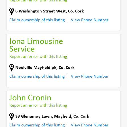
Report an error with this listing
6 Washington Street West
,
Co. Cork
Claim ownership of this listing
View Phone Number
Iona Limousine
Service
Report an error with this listing
Noelville Mayfield pk
,
Co. Cork
Claim ownership of this listing
View Phone Number
John Cronin
Report an error with this listing
33 Glenamoy Lawn
,
Mayfield
,
Co. Cork
Claim ownership of this listing
View Phone Number