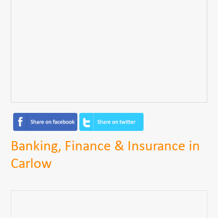
Banking, Finance & Insurance in
Carlow