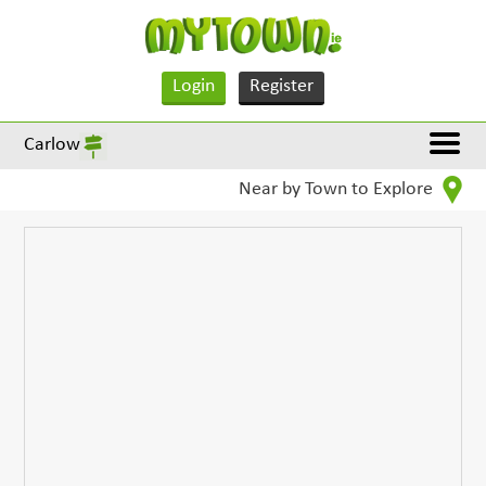
Login
Register
Carlow
Near by Town to Explore