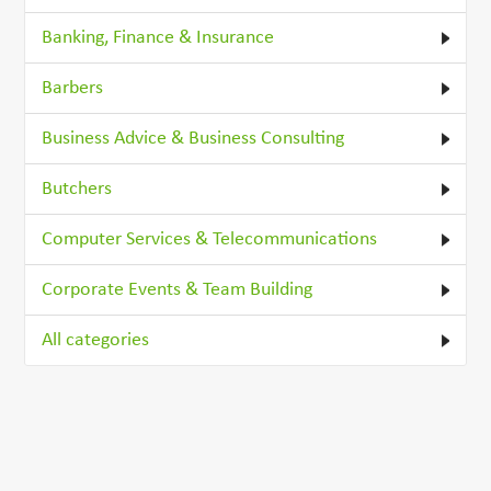
Banking, Finance & Insurance
Barbers
Business Advice & Business Consulting
Butchers
Computer Services & Telecommunications
Corporate Events & Team Building
All categories