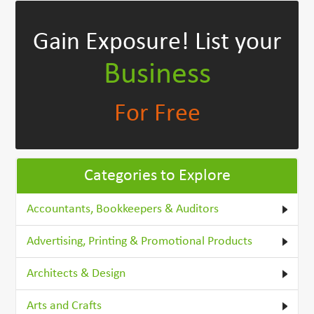
Gain Exposure!
List your
Business
For Free
Categories to Explore
Accountants, Bookkeepers & Auditors
Advertising, Printing & Promotional Products
Architects & Design
Arts and Crafts