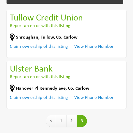
Tullow Credit Union
Report an error with this listing
Shroughan
,
Tullow
,
Co. Carlow
Claim ownership of this listing
View Phone Number
Ulster Bank
Report an error with this listing
Hanover Pl Kennedy ave
,
Co. Carlow
Claim ownership of this listing
View Phone Number
<
1
2
3