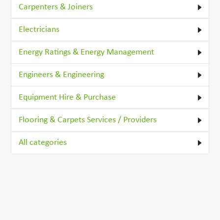
Carpenters & Joiners
Electricians
Energy Ratings & Energy Management
Engineers & Engineering
Equipment Hire & Purchase
Flooring & Carpets Services / Providers
All categories