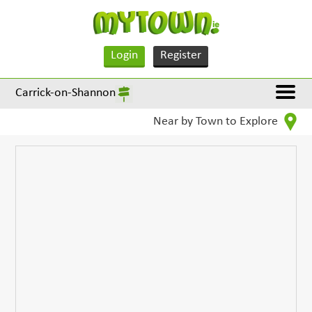
Login
Register
Carrick-on-Shannon
Near by Town to Explore