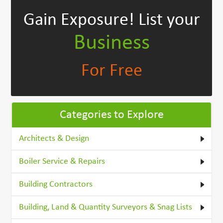
Gain Exposure!
List your
Business
For Free
Categories to Explore
Architects & Design
Boiler Service & Repairs
Building Contractors
Building, Land & Quantity Surveyors & Snag Lists