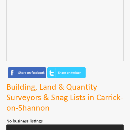
Building, Land & Quantity
Surveyors & Snag Lists in Carrick-
on-Shannon
No business listings