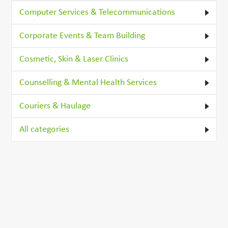
Computer Services & Telecommunications
Corporate Events & Team Building
Cosmetic, Skin & Laser Clinics
Counselling & Mental Health Services
Couriers & Haulage
All categories