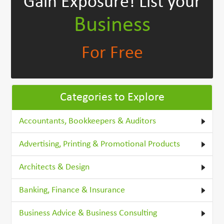
Gain Exposure!
List your
Business
For Free
Categories to Explore
Accountants, Bookkeepers & Auditors
Advertising, Printing & Promotional Products
Architects & Design
Banking, Finance & Insurance
Business Advice & Business Consulting