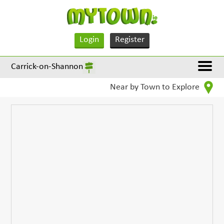
Login
Register
Carrick-on-Shannon
Near by Town to Explore