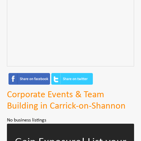
Corporate Events & Team
Building in Carrick-on-Shannon
No business listings