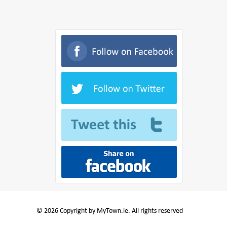
© 2026 Copyright by MyTown.ie. All rights reserved