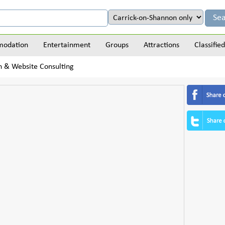
odation
Entertainment
Groups
Attractions
Classified
 & Website Consulting