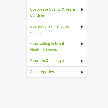
Corporate Events & Team
Building
Cosmetic, Skin & Laser
Clinics
Counselling & Mental
Health Services
Couriers & Haulage
All categories