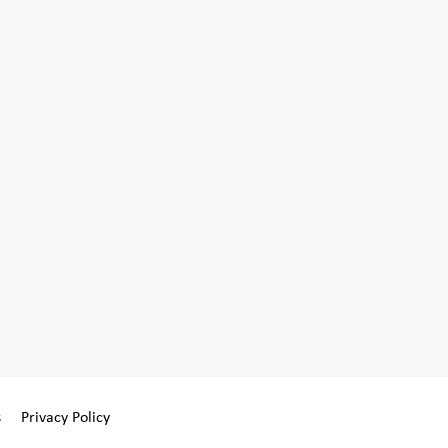
s
Privacy Policy