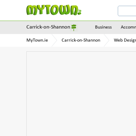
Carrick-on-Shannon
Business
Accomm
MyTown.ie
Carrick-on-Shannon
Web Design