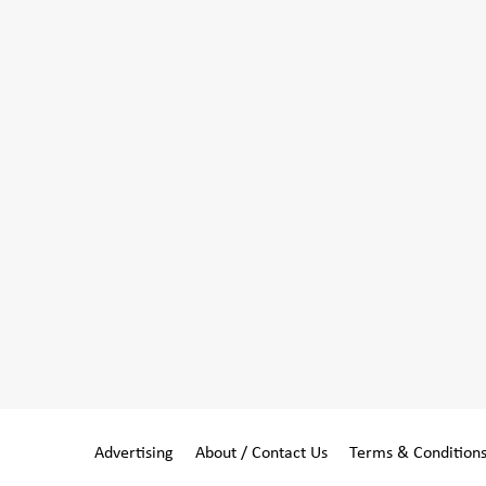
Advertising
About / Contact Us
Terms & Condition