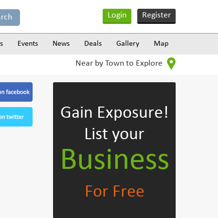
Login
Register
s
Events
News
Deals
Gallery
Map
Near by Town to Explore
Gain Exposure!
List your
Business
For Free