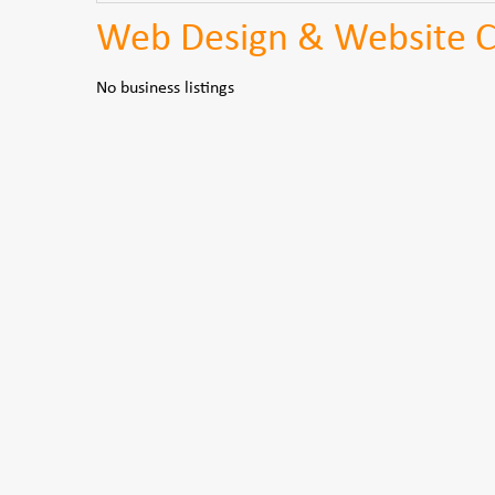
Web Design & Website Co
No business listings