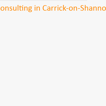
nsulting in Carrick-on-Shann