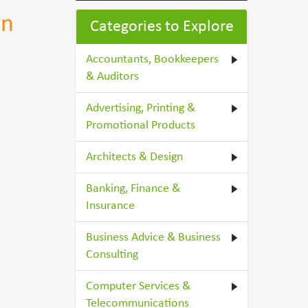
on
Categories to Explore
Accountants, Bookkeepers
& Auditors
Advertising, Printing &
Promotional Products
Architects & Design
Banking, Finance &
Insurance
Business Advice & Business
Consulting
Computer Services &
Telecommunications