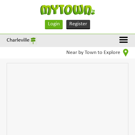
Login
Register
Charleville
Near by Town to Explore