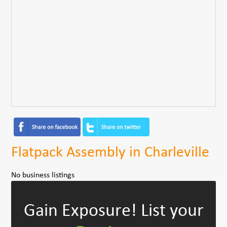
Flatpack Assembly in Charleville
No business listings
Gain Exposure!
List your