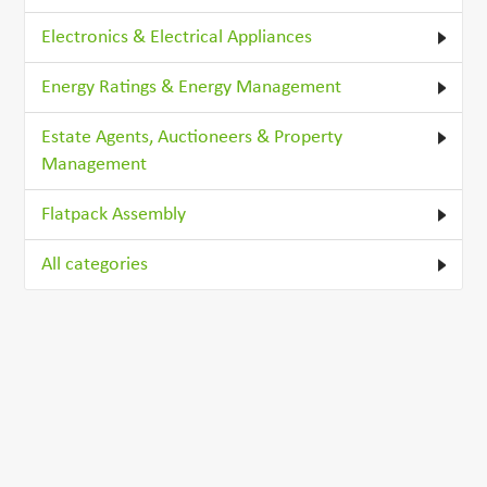
Electronics & Electrical Appliances
Energy Ratings & Energy Management
Estate Agents, Auctioneers & Property
Management
Flatpack Assembly
All categories