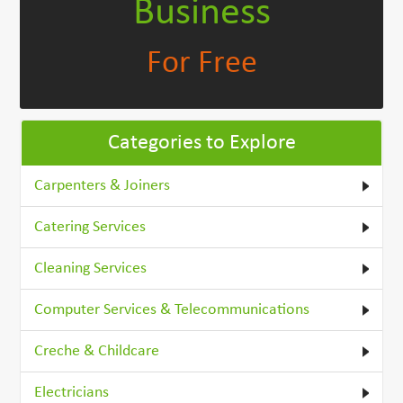
Business
For Free
Categories to Explore
Carpenters & Joiners
Catering Services
Cleaning Services
Computer Services & Telecommunications
Creche & Childcare
Electricians