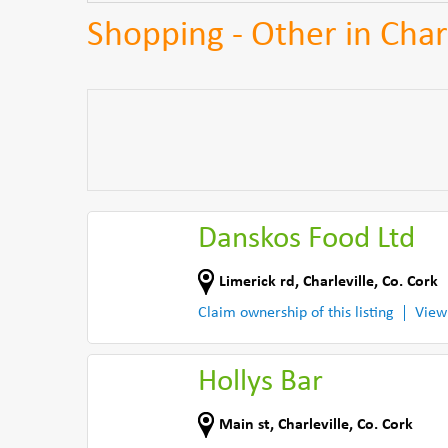
Shopping - Other in Charl
Danskos Food Ltd
Limerick rd
,
Charleville
,
Co. Cork
Claim ownership of this listing
View
Hollys Bar
Main st
,
Charleville
,
Co. Cork