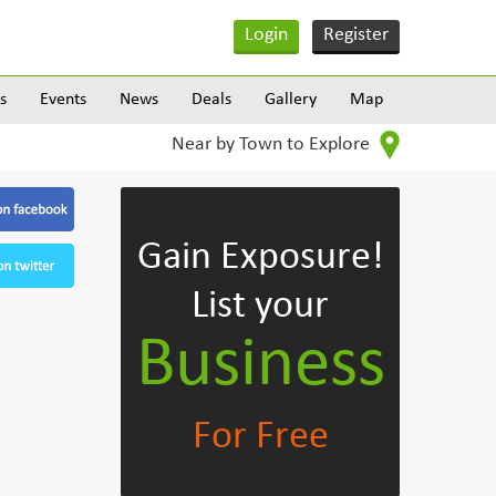
Login
Register
s
Events
News
Deals
Gallery
Map
Near by Town to Explore
Gain Exposure!
List your
Business
For Free