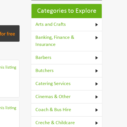
Categories to Explore
Arts and Crafts
Banking, Finance &
Insurance
Barbers
is listing
Butchers
Catering Services
Cinemas & Other
is listing
Coach & Bus Hire
Creche & Childcare