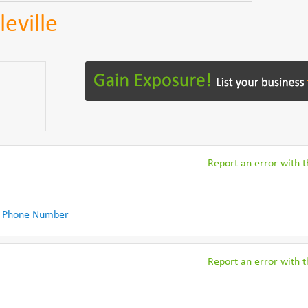
eville
Report an error with th
 Phone Number
Report an error with th