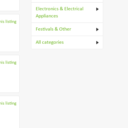
Electronics & Electrical
Appliances
is listing
Festivals & Other
All categories
is listing
is listing