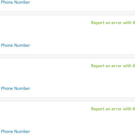
 Phone Number
Report an error with th
 Phone Number
Report an error with th
 Phone Number
Report an error with th
 Phone Number