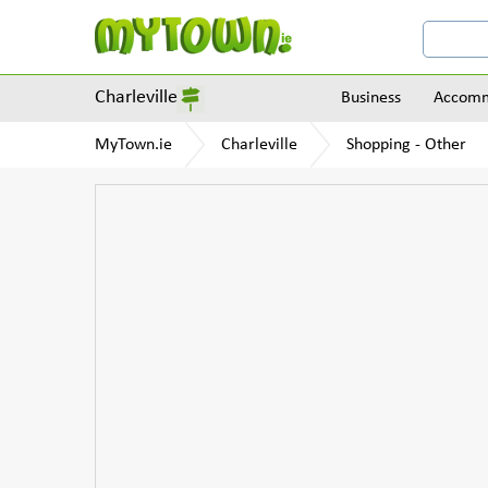
Charleville
Business
Accomm
MyTown.ie
Charleville
Shopping - Other