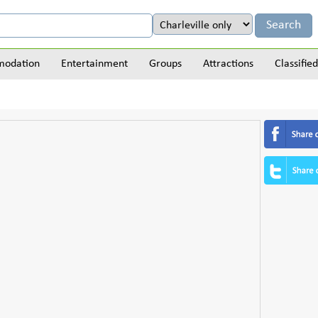
odation
Entertainment
Groups
Attractions
Classified