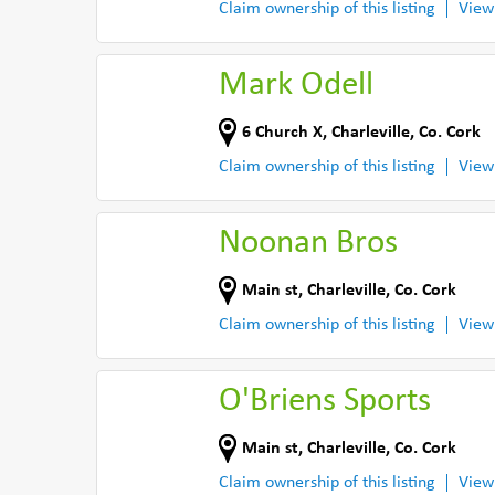
Claim ownership of this listing
View
Mark Odell
6 Church X
,
Charleville
,
Co. Cork
Claim ownership of this listing
View
Noonan Bros
Main st
,
Charleville
,
Co. Cork
Claim ownership of this listing
View
O'Briens Sports
Main st
,
Charleville
,
Co. Cork
Claim ownership of this listing
View