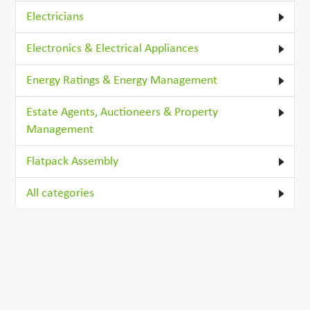
Electricians
Electronics & Electrical Appliances
Energy Ratings & Energy Management
Estate Agents, Auctioneers & Property
Management
Flatpack Assembly
All categories