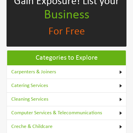
Gain Exposure!
List your
Business
For Free
Categories to Explore
Carpenters & Joiners
Catering Services
Cleaning Services
Computer Services & Telecommunications
Creche & Childcare