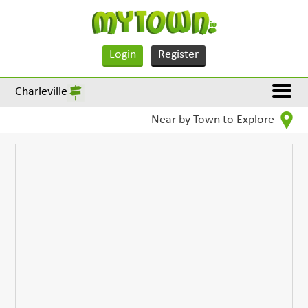
Login
Register
Charleville
Near by Town to Explore