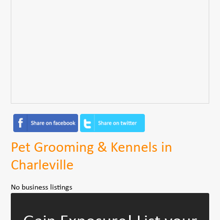
Pet Grooming & Kennels in
Charleville
No business listings