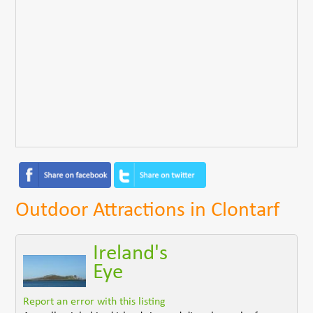
Outdoor Attractions in Clontarf
Ireland's
Eye
Report an error with this listing