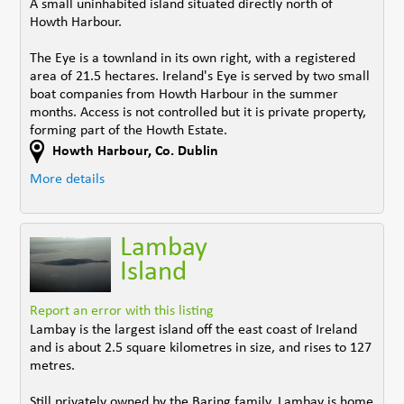
A small uninhabited island situated directly north of
Howth Harbour.
The Eye is a townland in its own right, with a registered
area of 21.5 hectares. Ireland's Eye is served by two small
boat companies from Howth Harbour in the summer
months. Access is not controlled but it is private property,
forming part of the Howth Estate.
Howth Harbour
,
Co. Dublin
More details
Lambay
Island
Report an error with this listing
Lambay is the largest island off the east coast of Ireland
and is about 2.5 square kilometres in size, and rises to 127
metres.
Still privately owned by the Baring family, Lambay is home