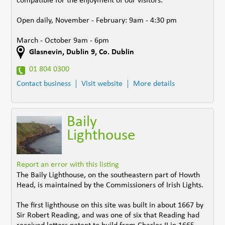
compatible for the enjoyment of our visitors.
Open daily, November - February: 9am - 4:30 pm
March - October 9am - 6pm
Glasnevin
,
Dublin 9
,
Co. Dublin
01 804 0300
Contact business
Visit website
More details
Baily
Lighthouse
Report an error with this listing
The Baily Lighthouse, on the southeastern part of Howth
Head, is maintained by the Commissioners of Irish Lights.
The first lighthouse on this site was built in about 1667 by
Sir Robert Reading, and was one of six that Reading had