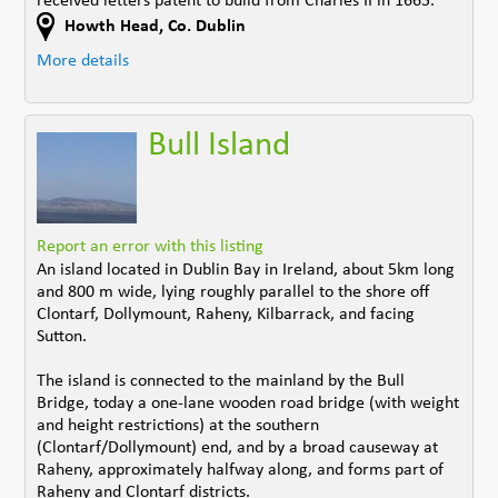
received letters patent to build from Charles II in 1665.
Howth Head
,
Co. Dublin
More details
Bull Island
Report an error with this listing
An island located in Dublin Bay in Ireland, about 5km long
and 800 m wide, lying roughly parallel to the shore off
Clontarf, Dollymount, Raheny, Kilbarrack, and facing
Sutton.
The island is connected to the mainland by the Bull
Bridge, today a one-lane wooden road bridge (with weight
and height restrictions) at the southern
(Clontarf/Dollymount) end, and by a broad causeway at
Raheny, approximately halfway along, and forms part of
Raheny and Clontarf districts.