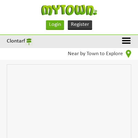
Login
Register
Clontarf
Near by Town to Explore