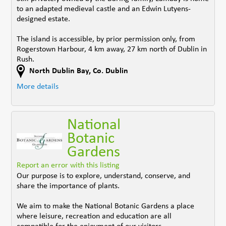
to an adapted medieval castle and an Edwin Lutyens-
designed estate.
The island is accessible, by prior permission only, from
Rogerstown Harbour, 4 km away, 27 km north of Dublin in
Rush.
North Dublin Bay
,
Co. Dublin
More details
National
Botanic
Gardens
Report an error with this listing
Our purpose is to explore, understand, conserve, and
share the importance of plants.
We aim to make the National Botanic Gardens a place
where leisure, recreation and education are all