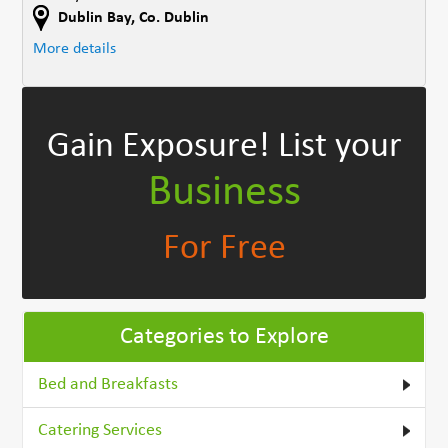
Dublin Bay
,
Co. Dublin
More details
Gain Exposure!
List your
Business
For Free
Categories to Explore
Bed and Breakfasts
Catering Services