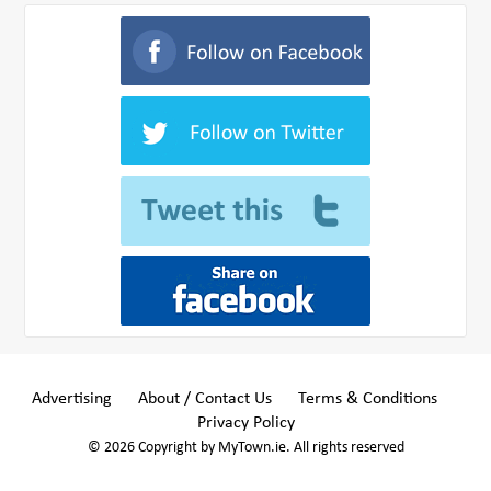
Advertising
About / Contact Us
Terms & Conditions
Privacy Policy
© 2026 Copyright by MyTown.ie. All rights reserved