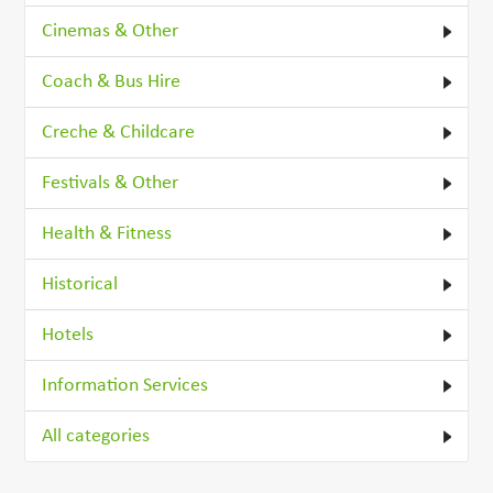
Cinemas & Other
Coach & Bus Hire
Creche & Childcare
Festivals & Other
Health & Fitness
Historical
Hotels
Information Services
All categories