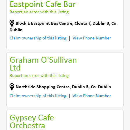
Eastpoint Cafe Bar
Report an error with this listing
Block E Eastpoint Bus Centre
,
Clontarf, Dublin 3
,
Co.
Dublin
Claim ownership of this listing
View Phone Number
Graham O'Sullivan
Ltd
Report an error with this listing
Northside Shopping Centre
,
Dublin 5
,
Co. Dublin
Claim ownership of this listing
View Phone Number
Gypsey Cafe
Orchestra