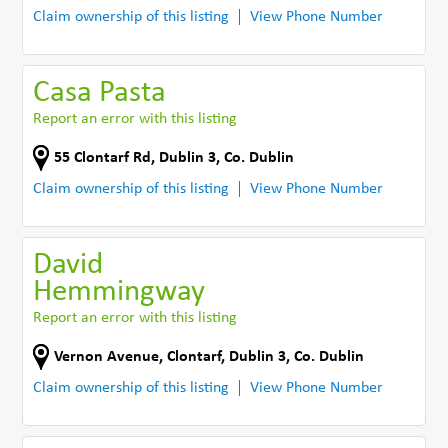
Claim ownership of this listing
View Phone Number
Casa Pasta
Report an error with this listing
55 Clontarf Rd
,
Dublin 3
,
Co. Dublin
Claim ownership of this listing
View Phone Number
David
Hemmingway
Report an error with this listing
Vernon Avenue
,
Clontarf, Dublin 3
,
Co. Dublin
Claim ownership of this listing
View Phone Number