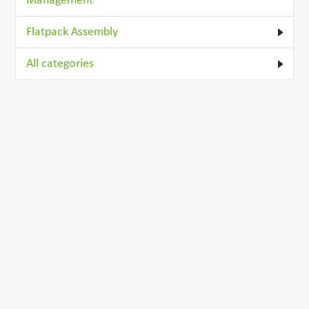
Management
Flatpack Assembly
All categories