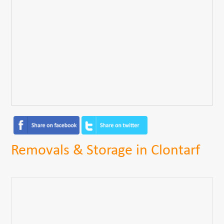
Removals & Storage in Clontarf