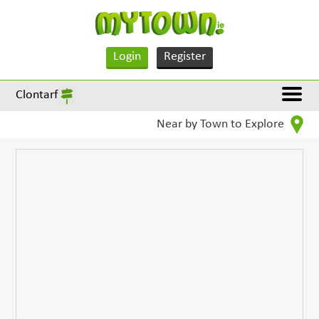
Login
Register
Clontarf
Near by Town to Explore