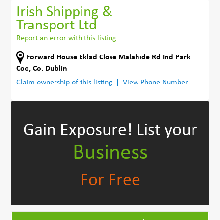
Irish Shipping &
Transport Ltd
Report an error with this listing
Forward House Eklad Close Malahide Rd Ind Park
Coo
,
Co. Dublin
Claim ownership of this listing
View Phone Number
Gain Exposure!
List your
Business
For Free