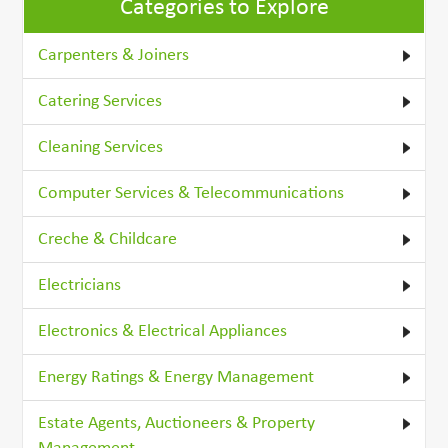
Categories to Explore
Carpenters & Joiners
Catering Services
Cleaning Services
Computer Services & Telecommunications
Creche & Childcare
Electricians
Electronics & Electrical Appliances
Energy Ratings & Energy Management
Estate Agents, Auctioneers & Property