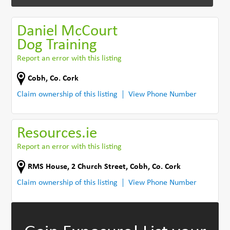
Daniel McCourt
Dog Training
Report an error with this listing
Cobh
,
Co. Cork
Claim ownership of this listing
View Phone Number
Resources.ie
Report an error with this listing
RMS House, 2 Church Street, Cobh
,
Co. Cork
Claim ownership of this listing
View Phone Number