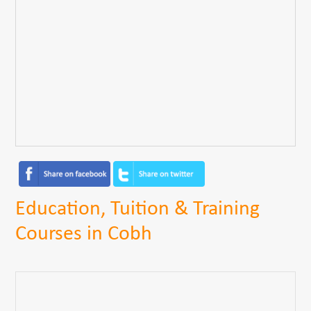
Education, Tuition & Training
Courses in Cobh