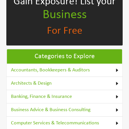
Gain Exposure!
List your
Business
For Free
Categories to Explore
Accountants, Bookkeepers & Auditors
Architects & Design
Banking, Finance & Insurance
Business Advice & Business Consulting
Computer Services & Telecommunications