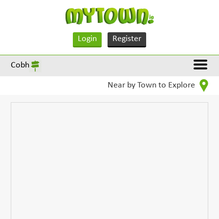
Login
Register
Cobh
Near by Town to Explore