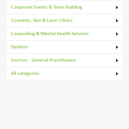
Corporate Events & Team Building
Cosmetic, Skin & Laser Clinics
Counselling & Mental Health Services
Dentists
Doctors - General Practitioners
All categories