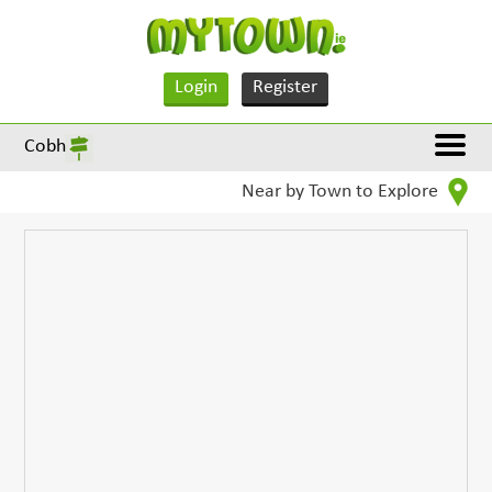
Login
Register
Cobh
Near by Town to Explore