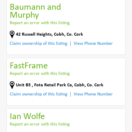
Baumann and
Murphy
Report an error with this listing
42 Russell Heights
,
Cobh
,
Co. Cork
Claim ownership of this listing
View Phone Number
FastFrame
Report an error with this listing
Unit B5 , Fota Retail Park Ca
,
Cobh
,
Co. Cork
Claim ownership of this listing
View Phone Number
Ian Wolfe
Report an error with this listing