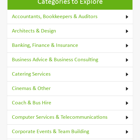
Categories to Explore
Accountants, Bookkeepers & Auditors
Architects & Design
Banking, Finance & Insurance
Business Advice & Business Consulting
Catering Services
Cinemas & Other
Coach & Bus Hire
Computer Services & Telecommunications
Corporate Events & Team Building