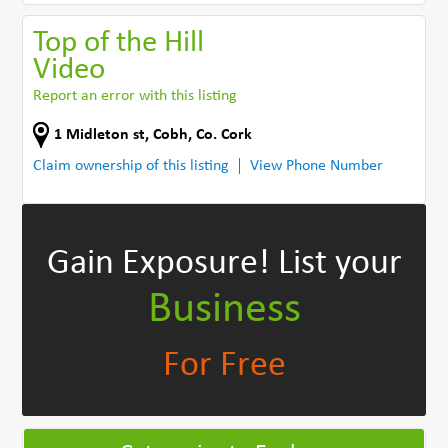
Top of the Hill
Video
Report an error with this listing
1 Midleton st
,
Cobh
,
Co. Cork
Claim ownership of this listing
View Phone Number
Gain Exposure!
List your
Business
For Free