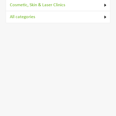
Cosmetic, Skin & Laser Clinics
All categories