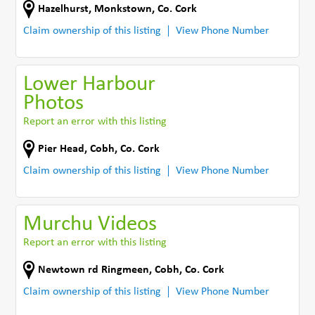
Hazelhurst
,
Monkstown
,
Co. Cork
Claim ownership of this listing
View Phone Number
Lower Harbour
Photos
Report an error with this listing
Pier Head
,
Cobh
,
Co. Cork
Claim ownership of this listing
View Phone Number
Murchu Videos
Report an error with this listing
Newtown rd Ringmeen
,
Cobh
,
Co. Cork
Claim ownership of this listing
View Phone Number