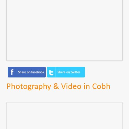
Photography & Video in Cobh