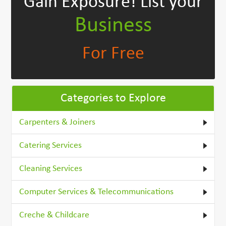
Gain Exposure!
List your
Business
For Free
Categories to Explore
Carpenters & Joiners
Catering Services
Cleaning Services
Computer Services & Telecommunications
Creche & Childcare