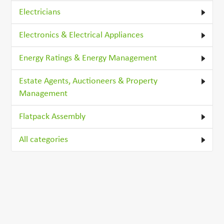
Electricians
Electronics & Electrical Appliances
Energy Ratings & Energy Management
Estate Agents, Auctioneers & Property
Management
Flatpack Assembly
All categories