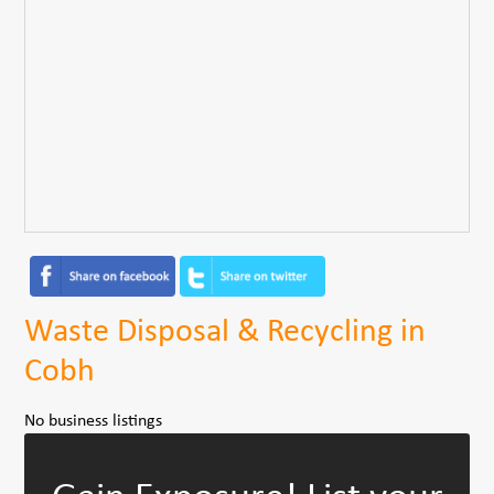
Waste Disposal & Recycling in
Cobh
No business listings