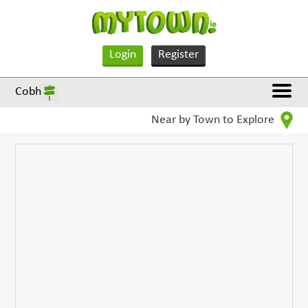
Login
Register
Cobh
Near by Town to Explore