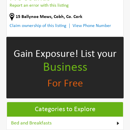
Report an error with this listing
15 Ballynoe Mews
,
Cobh
,
Co. Cork
Claim ownership of this listing
View Phone Number
Gain Exposure!
List your
Business
For Free
Categories to Explore
Bed and Breakfasts