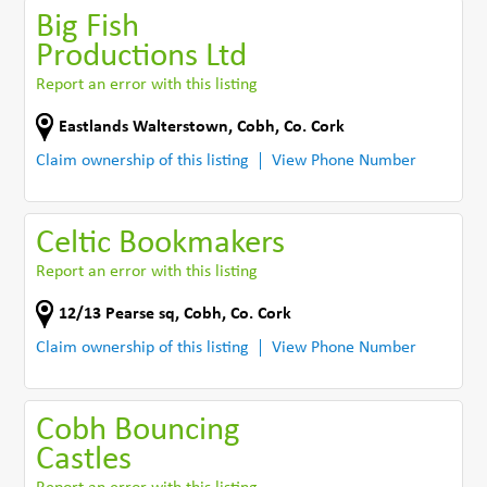
Big Fish
Productions Ltd
Report an error with this listing
Eastlands Walterstown
,
Cobh
,
Co. Cork
Claim ownership of this listing
View Phone Number
Celtic Bookmakers
Report an error with this listing
12/13 Pearse sq
,
Cobh
,
Co. Cork
Claim ownership of this listing
View Phone Number
Cobh Bouncing
Castles