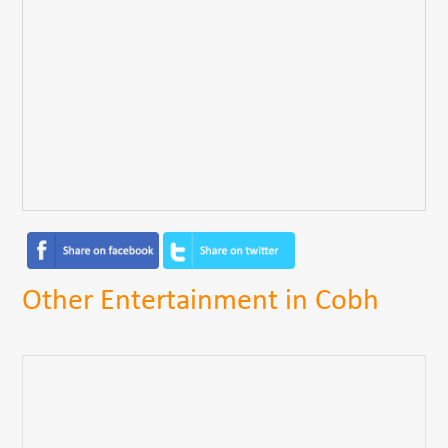
Other Entertainment in Cobh