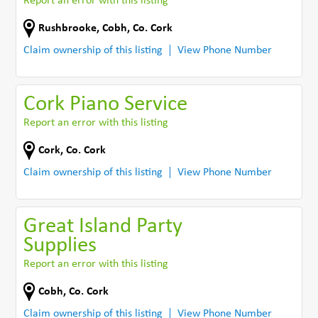
Report an error with this listing
Rushbrooke
,
Cobh
,
Co. Cork
Claim ownership of this listing
View Phone Number
Cork Piano Service
Report an error with this listing
Cork
,
Co. Cork
Claim ownership of this listing
View Phone Number
Great Island Party
Supplies
Report an error with this listing
Cobh
,
Co. Cork
Claim ownership of this listing
View Phone Number