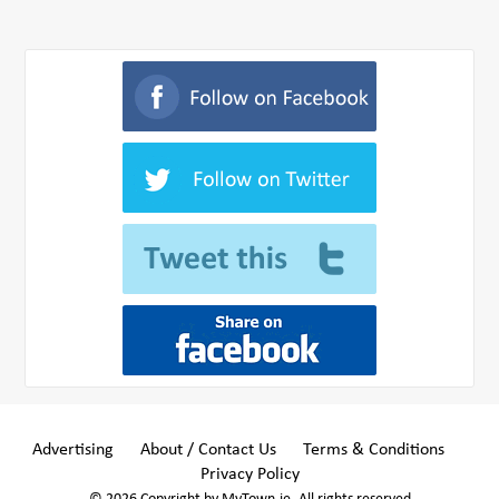
Advertising
About / Contact Us
Terms & Conditions
Privacy Policy