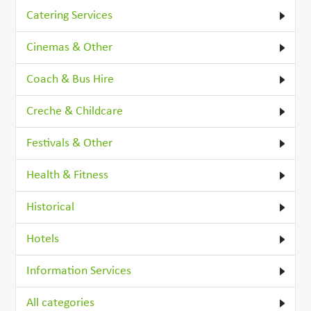
Catering Services
Cinemas & Other
Coach & Bus Hire
Creche & Childcare
Festivals & Other
Health & Fitness
Historical
Hotels
Information Services
All categories