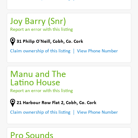
Joy Barry (Snr)
Report an error with this listing
31 Philip O'Neill
,
Cobh
,
Co. Cork
Claim ownership of this listing
View Phone Number
Manu and The
Latino House
Report an error with this listing
21 Harbour Row Flat 2
,
Cobh
,
Co. Cork
Claim ownership of this listing
View Phone Number
Pro Sounds