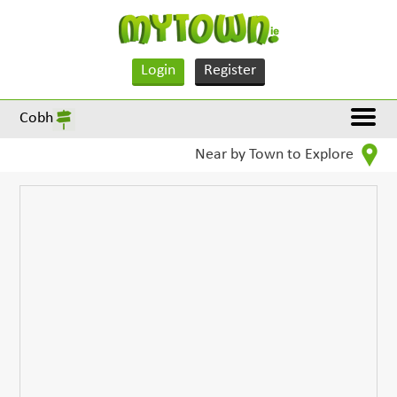
Login
Register
Cobh
Near by Town to Explore