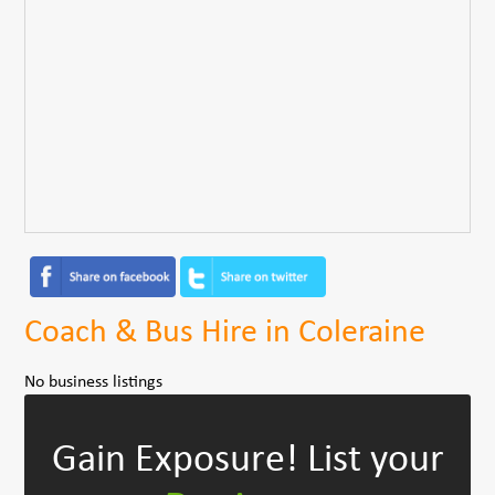
Coach & Bus Hire in Coleraine
No business listings
Gain Exposure!
List your