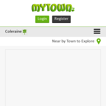
Login
Register
Coleraine
Near by Town to Explore