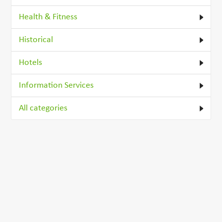
Health & Fitness
Historical
Hotels
Information Services
All categories