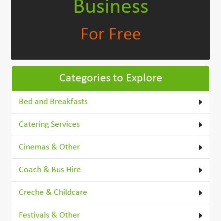
Business
For Free
Categories to Explore
Bed and Breakfasts
Catering Services
Cinemas & Other
Coach & Bus Hire
Creche & Childcare
Festivals & Other