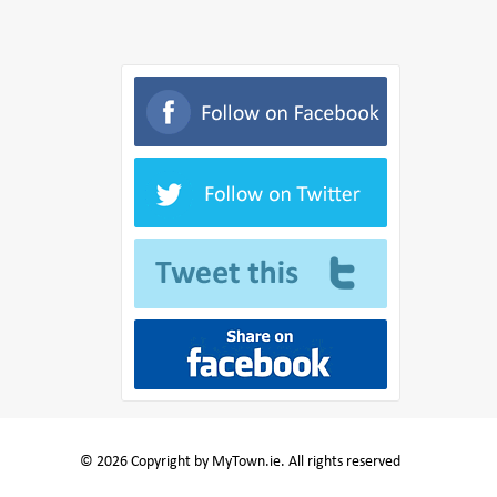
© 2026 Copyright by MyTown.ie. All rights reserved