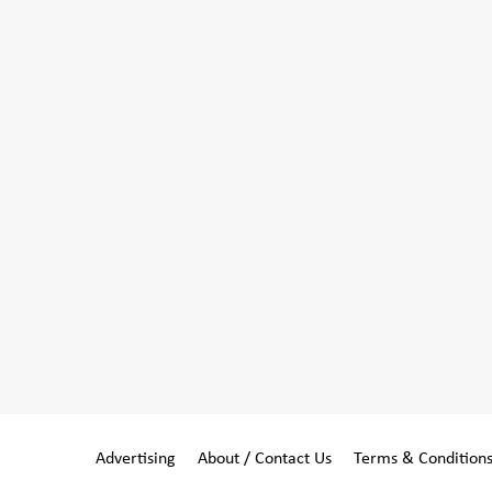
Advertising
About / Contact Us
Terms & Condition