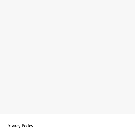
s
Privacy Policy