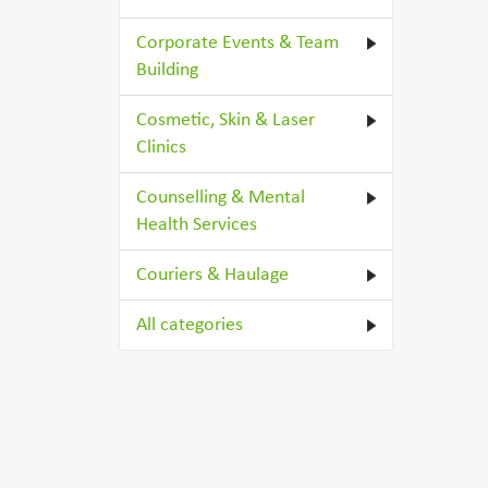
Corporate Events & Team
Building
Cosmetic, Skin & Laser
Clinics
Counselling & Mental
Health Services
Couriers & Haulage
All categories