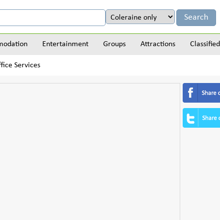
odation
Entertainment
Groups
Attractions
Classified
fice Services