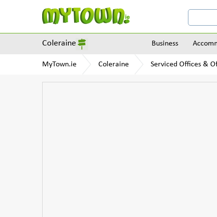
Coleraine
Business
Accomm
MyTown.ie
Coleraine
Serviced Offices & Of