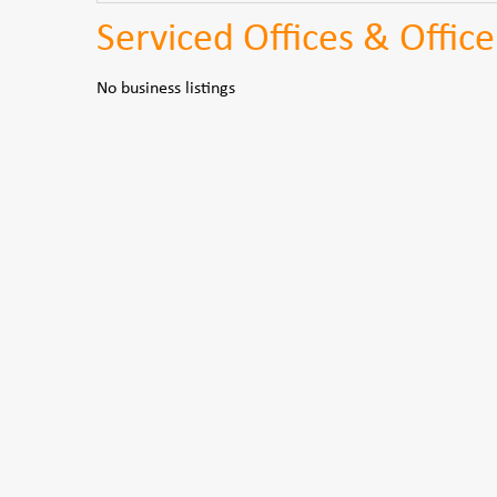
Serviced Offices & Office
No business listings