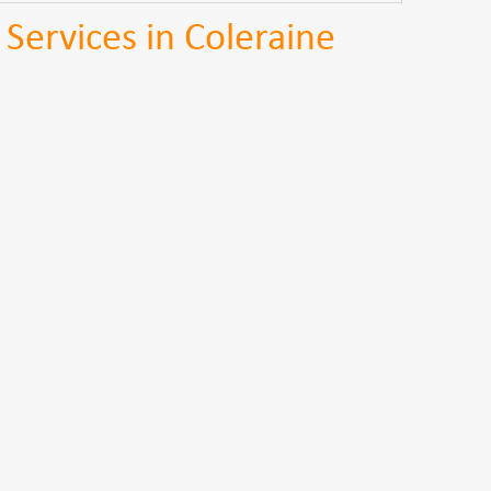
 Services in Coleraine