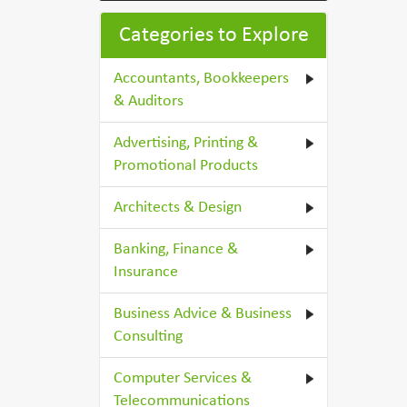
Categories to Explore
Accountants, Bookkeepers
& Auditors
Advertising, Printing &
Promotional Products
Architects & Design
Banking, Finance &
Insurance
Business Advice & Business
Consulting
Computer Services &
Telecommunications