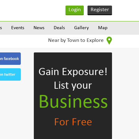
Login
Register
s
Events
News
Deals
Gallery
Map
Near by Town to Explore
Gain Exposure!
List your
Business
For Free