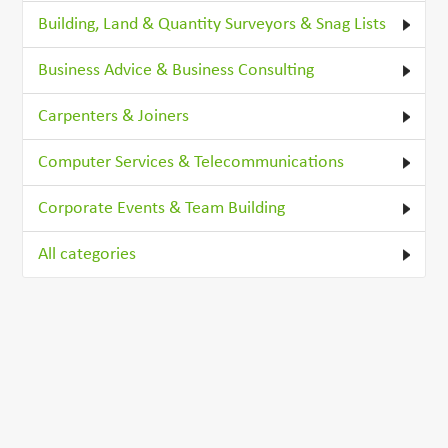
Building, Land & Quantity Surveyors & Snag Lists
Business Advice & Business Consulting
Carpenters & Joiners
Computer Services & Telecommunications
Corporate Events & Team Building
All categories