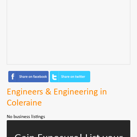
Engineers & Engineering in
Coleraine
No business listings