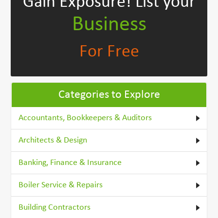
Gain Exposure!
List your
Business
For Free
Categories to Explore
Accountants, Bookkeepers & Auditors
Architects & Design
Banking, Finance & Insurance
Boiler Service & Repairs
Building Contractors