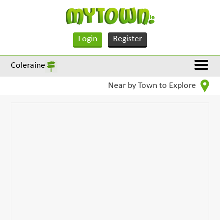
Login
Register
Coleraine
Near by Town to Explore