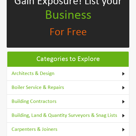
Gain Exposure!
List your
Business
For Free
Categories to Explore
Architects & Design
Boiler Service & Repairs
Building Contractors
Building, Land & Quantity Surveyors & Snag Lists
Carpenters & Joiners