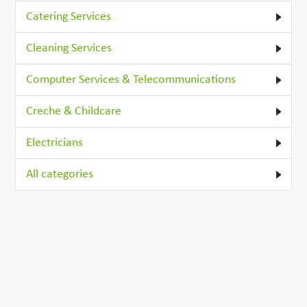
Catering Services
Cleaning Services
Computer Services & Telecommunications
Creche & Childcare
Electricians
All categories