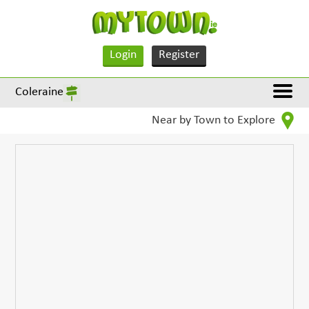
Login
Register
Coleraine
Near by Town to Explore