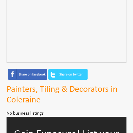
Painters, Tiling & Decorators in
Coleraine
No business listings