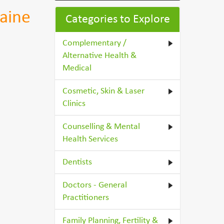
aine
Categories to Explore
Complementary /
Alternative Health &
Medical
Cosmetic, Skin & Laser
Clinics
Counselling & Mental
Health Services
Dentists
Doctors - General
Practitioners
Family Planning, Fertility &