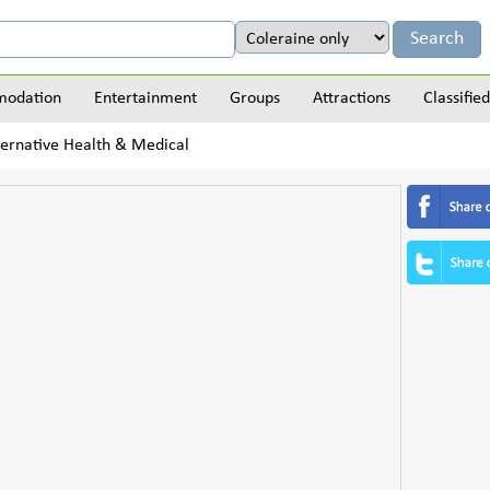
odation
Entertainment
Groups
Attractions
Classified
ernative Health & Medical