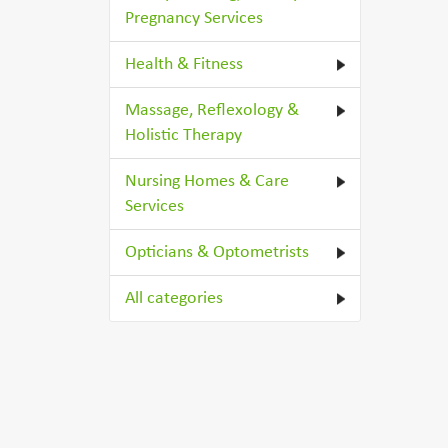
Pregnancy Services
Health & Fitness
Massage, Reflexology &
Holistic Therapy
Nursing Homes & Care
Services
Opticians & Optometrists
All categories