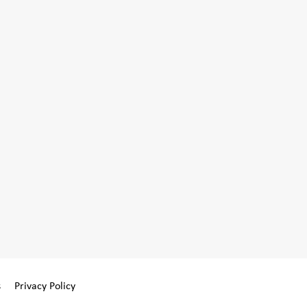
s
Privacy Policy