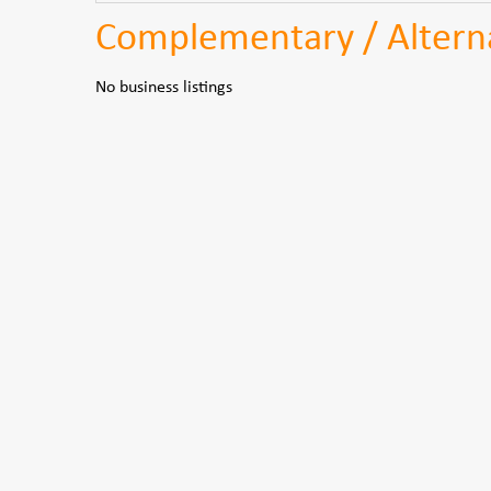
Complementary / Alterna
No business listings