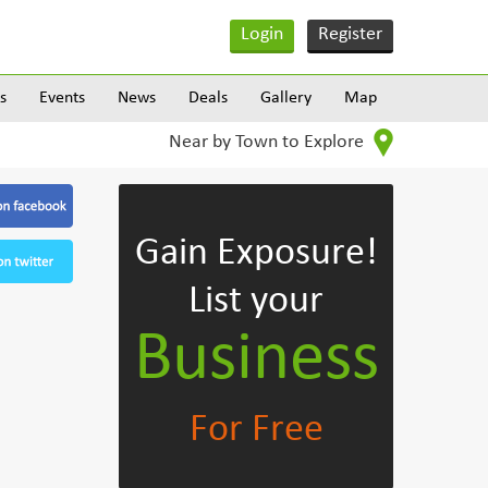
Login
Register
s
Events
News
Deals
Gallery
Map
Near by Town to Explore
Gain Exposure!
List your
Business
For Free