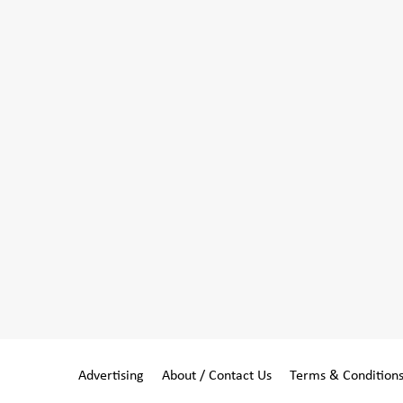
Advertising
About / Contact Us
Terms & Condition