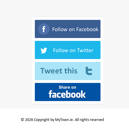
© 2026 Copyright by MyTown.ie. All rights reserved