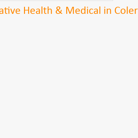
tive Health & Medical in Coler