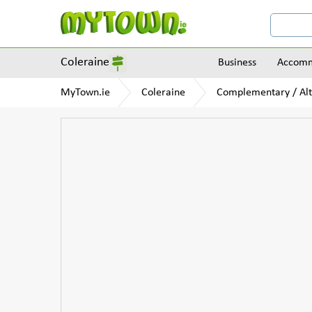
Coleraine
Business
Accomm
MyTown.ie
Coleraine
Complementary / Alt