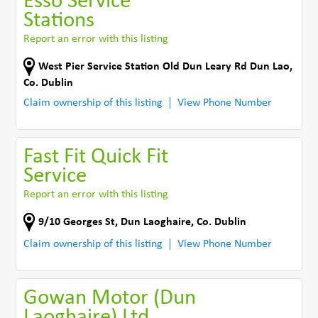
Esso Service
Stations
Report an error with this listing
West Pier Service Station Old Dun Leary Rd Dun Lao
,
Co. Dublin
Claim ownership of this listing
View Phone Number
Fast Fit Quick Fit
Service
Report an error with this listing
9/10 Georges St
,
Dun Laoghaire
,
Co. Dublin
Claim ownership of this listing
View Phone Number
Gowan Motor (Dun
Laoghaire) Ltd