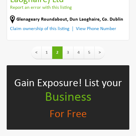
Report an error with this listing
Glenageary Roundabout
,
Dun Laoghaire
,
Co. Dublin
Claim ownership of this listing
View Phone Number
<
1
2
3
4
5
>
Gain Exposure!
List your
Business
For Free