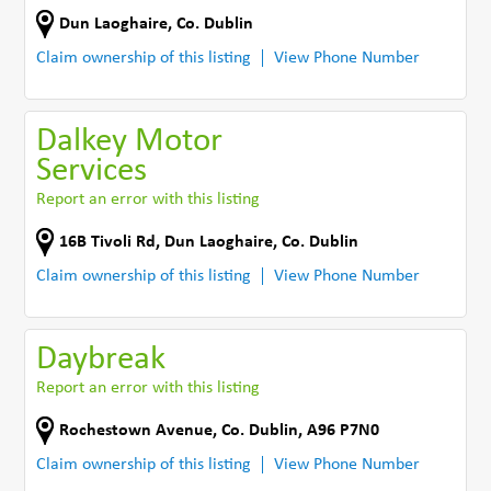
Dun Laoghaire
,
Co. Dublin
Claim ownership of this listing
View Phone Number
Dalkey Motor
Services
Report an error with this listing
16B Tivoli Rd
,
Dun Laoghaire
,
Co. Dublin
Claim ownership of this listing
View Phone Number
Daybreak
Report an error with this listing
Rochestown Avenue
,
Co. Dublin
,
A96 P7N0
Claim ownership of this listing
View Phone Number