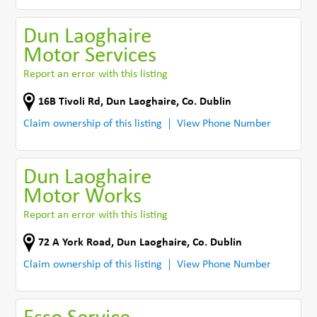
Dun Laoghaire
Motor Services
Report an error with this listing
16B Tivoli Rd
,
Dun Laoghaire
,
Co. Dublin
Claim ownership of this listing
View Phone Number
Dun Laoghaire
Motor Works
Report an error with this listing
72 A York Road
,
Dun Laoghaire
,
Co. Dublin
Claim ownership of this listing
View Phone Number