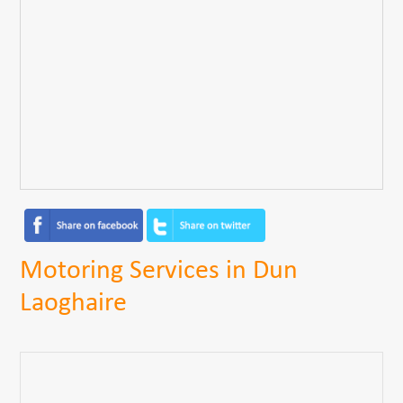
Motoring Services in Dun
Laoghaire