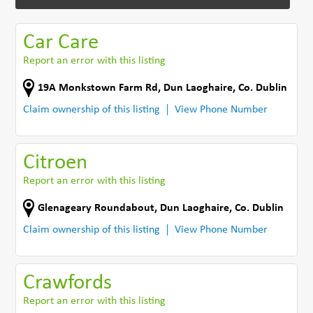
Car Care
Report an error with this listing
19A Monkstown Farm Rd
,
Dun Laoghaire
,
Co. Dublin
Claim ownership of this listing
View Phone Number
Citroen
Report an error with this listing
Glenageary Roundabout
,
Dun Laoghaire
,
Co. Dublin
Claim ownership of this listing
View Phone Number
Crawfords
Report an error with this listing