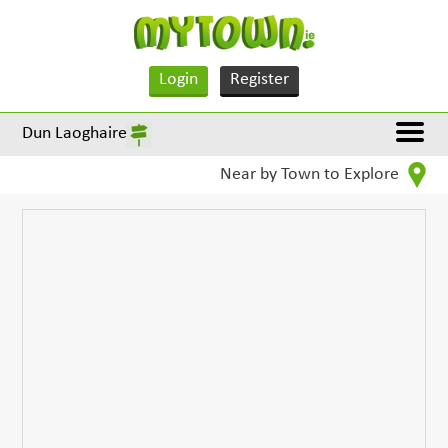
Login
Register
Dun Laoghaire
Near by Town to Explore