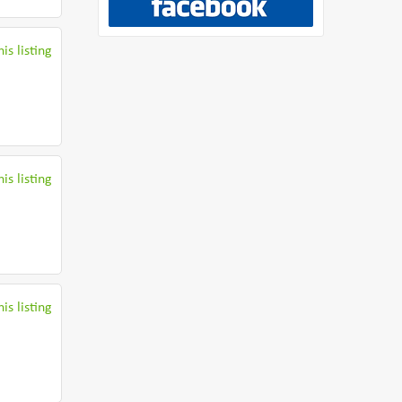
is listing
is listing
is listing