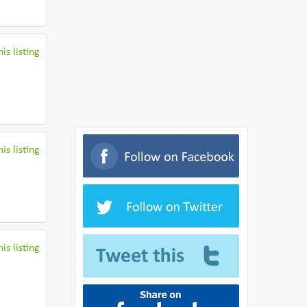
is listing
is listing
is listing