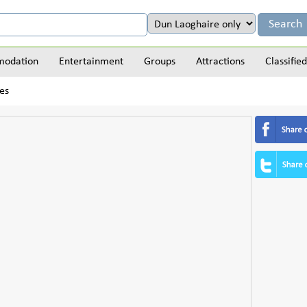
odation
Entertainment
Groups
Attractions
Classified
es