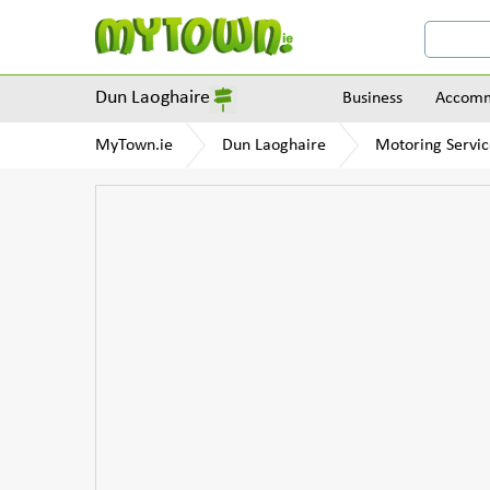
Dun Laoghaire
Business
Accomm
MyTown.ie
Dun Laoghaire
Motoring Servic