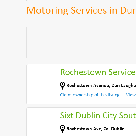
Motoring Services in Du
Rochestown Service
Rochestown Avenue
,
Dun Laogha
Claim ownership of this listing
View
Sixt Dublin City Sou
Rochestown Ave
,
Co. Dublin