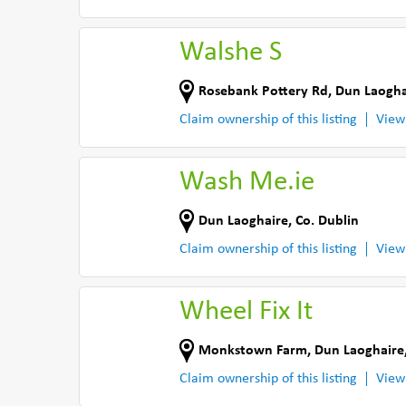
Walshe S
Rosebank Pottery Rd
,
Dun Laogha
Claim ownership of this listing
View
Wash Me.ie
Dun Laoghaire
,
Co. Dublin
Claim ownership of this listing
View
Wheel Fix It
Monkstown Farm
,
Dun Laoghaire
Claim ownership of this listing
View