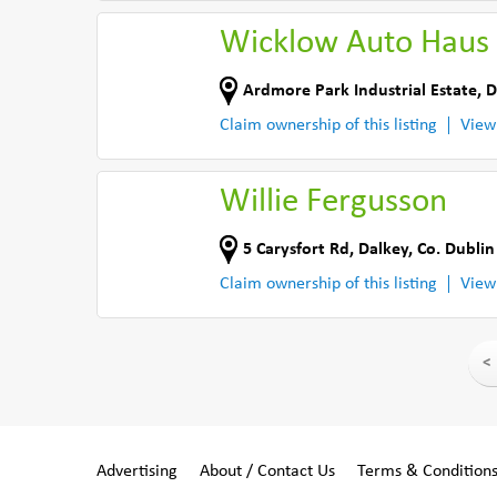
Wicklow Auto Haus 
Ardmore Park Industrial Estate
,
D
Claim ownership of this listing
View
Willie Fergusson
5 Carysfort Rd
,
Dalkey
,
Co. Dublin
Claim ownership of this listing
View
<
Advertising
About / Contact Us
Terms & Condition