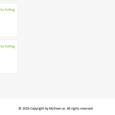
is listing
is listing
© 2026 Copyright by MyTown.ie. All rights reserved