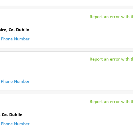
Report an error with th
ire
,
Co. Dublin
 Phone Number
Report an error with th
 Phone Number
Report an error with th
,
Co. Dublin
 Phone Number