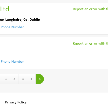
Ltd
Report an error with th
un Laoghaire
,
Co. Dublin
 Phone Number
Report an error with th
 Phone Number
1
2
3
4
5
s
Privacy Policy