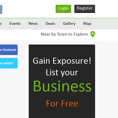
Login
Register
s
Events
News
Deals
Gallery
Map
Near by Town to Explore
Gain Exposure!
List your
Business
For Free