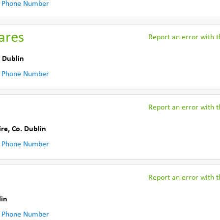
 Phone Number
ares
Report an error with th
 Dublin
 Phone Number
Report an error with th
ire
,
Co. Dublin
 Phone Number
Report an error with th
lin
 Phone Number