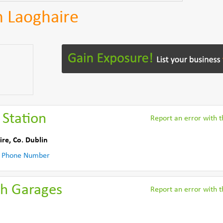
n Laoghaire
 Station
Report an error with th
ire
,
Co. Dublin
 Phone Number
th Garages
Report an error with th