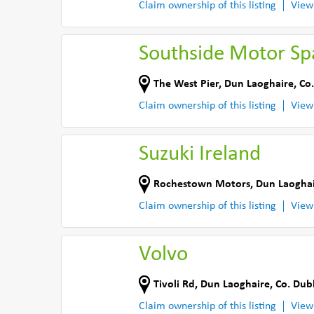
Claim ownership of this listing
View
Southside Motor Sp
The West Pier
,
Dun Laoghaire
,
Co.
Claim ownership of this listing
View
Suzuki Ireland
Rochestown Motors
,
Dun Laogha
Claim ownership of this listing
View
Volvo
Tivoli Rd
,
Dun Laoghaire
,
Co. Dub
Claim ownership of this listing
View