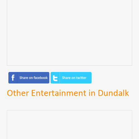
Other Entertainment in Dundalk