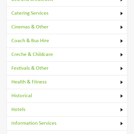
Catering Services
Cinemas & Other
Coach & Bus Hire
Creche & Childcare
Festivals & Other
Health & Fitness
Historical
Hotels
Information Services