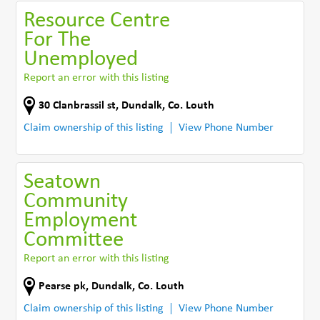
Resource Centre
For The
Unemployed
Report an error with this listing
30 Clanbrassil st
,
Dundalk
,
Co. Louth
Claim ownership of this listing
View Phone Number
Seatown
Community
Employment
Committee
Report an error with this listing
Pearse pk
,
Dundalk
,
Co. Louth
Claim ownership of this listing
View Phone Number