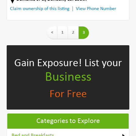
Claim ownership of this listing
View Phone Number
<
1
2
3
Gain Exposure!
List your
Business
For Free
Categories to Explore
Bed and Breakfasts