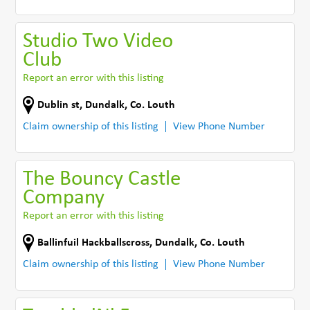
Studio Two Video
Club
Report an error with this listing
Dublin st
,
Dundalk
,
Co. Louth
Claim ownership of this listing
View Phone Number
The Bouncy Castle
Company
Report an error with this listing
Ballinfuil Hackballscross
,
Dundalk
,
Co. Louth
Claim ownership of this listing
View Phone Number