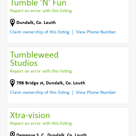
Tumble 'N' Fun
Report an error with this listing
Dundalk
,
Co. Louth
Claim ownership of this listing
View Phone Number
Tumbleweed
Studios
Report an error with this listing
79B Bridge st
,
Dundalk
,
Co. Louth
Claim ownership of this listing
View Phone Number
Xtra-vision
Report an error with this listing
Demense S. C.
,
Dundalk
,
Co. Louth