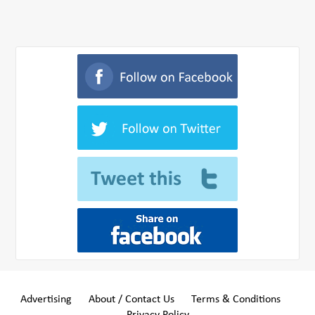
Advertising
About / Contact Us
Terms & Conditions
Privacy Policy