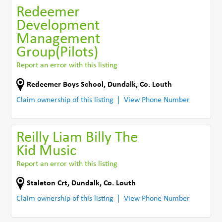
Redeemer
Development
Management
Group(Pilots)
Report an error with this listing
Redeemer Boys School
,
Dundalk
,
Co. Louth
Claim ownership of this listing
View Phone Number
Reilly Liam Billy The
Kid Music
Report an error with this listing
Staleton Crt
,
Dundalk
,
Co. Louth
Claim ownership of this listing
View Phone Number