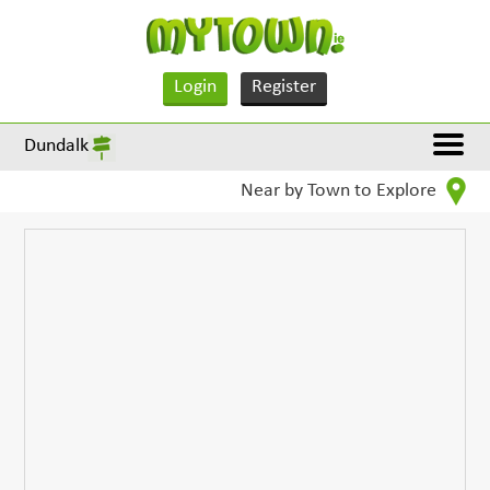
Login
Register
Dundalk
Near by Town to Explore