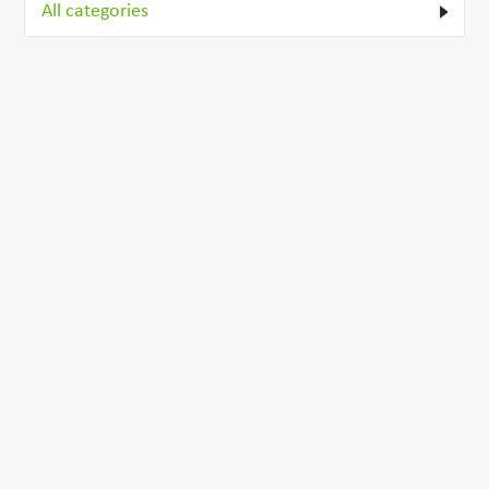
All categories