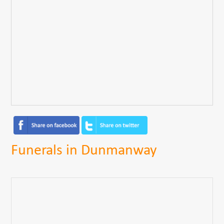
Funerals in Dunmanway