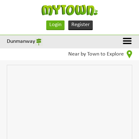
Login
Register
Dunmanway
Near by Town to Explore