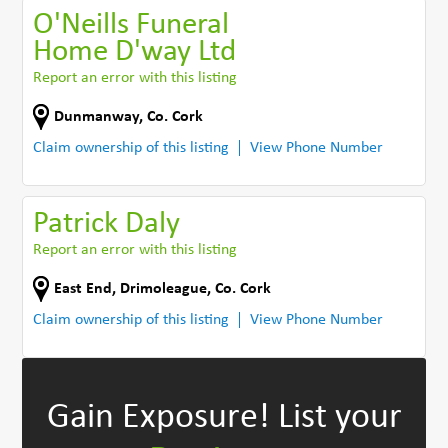
O'Neills Funeral
Home D'way Ltd
Report an error with this listing
Dunmanway
,
Co. Cork
Claim ownership of this listing
View Phone Number
Patrick Daly
Report an error with this listing
East End
,
Drimoleague
,
Co. Cork
Claim ownership of this listing
View Phone Number
Gain Exposure!
List your