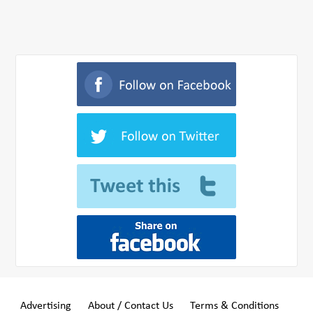
Advertising
About / Contact Us
Terms & Conditions