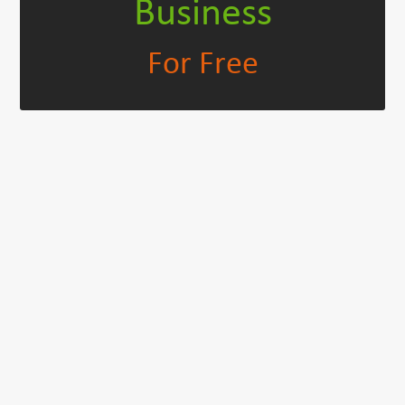
Business
For Free