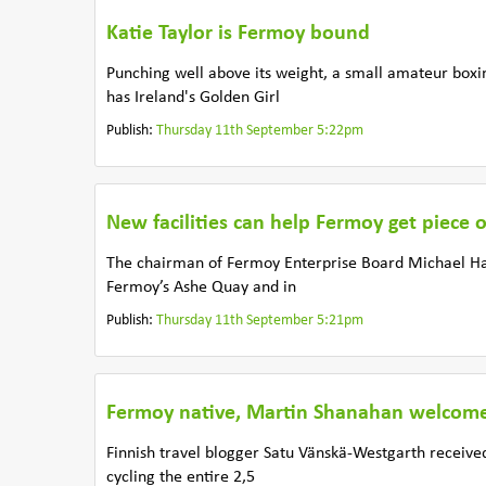
Katie Taylor is Fermoy bound
Punching well above its weight, a small amateur boxi
has Ireland's Golden Girl
Publish:
Thursday 11th September 5:22pm
New facilities can help Fermoy get piece 
The chairman of Fermoy Enterprise Board Michael Han
Fermoy’s Ashe Quay and in
Publish:
Thursday 11th September 5:21pm
Fermoy native, Martin Shanahan welcomes
Finnish travel blogger Satu Vänskä-Westgarth receive
cycling the entire 2,5