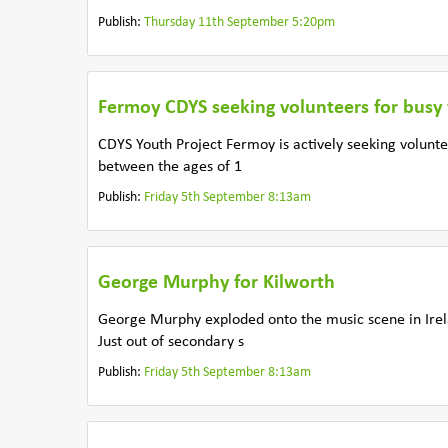
Publish:
Thursday 11th September 5:20pm
Fermoy CDYS seeking volunteers for busy
CDYS Youth Project Fermoy is actively seeking volunte
between the ages of 1
Publish:
Friday 5th September 8:13am
George Murphy for Kilworth
George Murphy exploded onto the music scene in Irel
Just out of secondary s
Publish:
Friday 5th September 8:13am