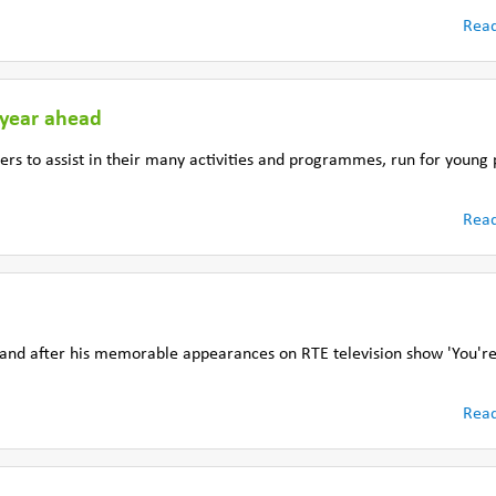
Rea
 year ahead
ers to assist in their many activities and programmes, run for young
Rea
and after his memorable appearances on RTE television show 'You're 
Rea