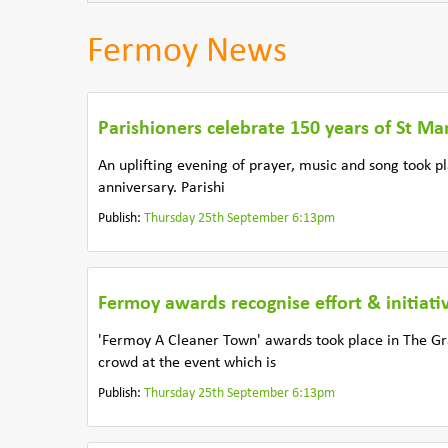
Fermoy News
Parishioners celebrate 150 years of St Ma
An uplifting evening of prayer, music and song took p
anniversary. Parishi
Publish:
Thursday 25th September 6:13pm
Fermoy awards recognise effort & initiati
'Fermoy A Cleaner Town' awards took place in The G
crowd at the event which is
Publish:
Thursday 25th September 6:13pm