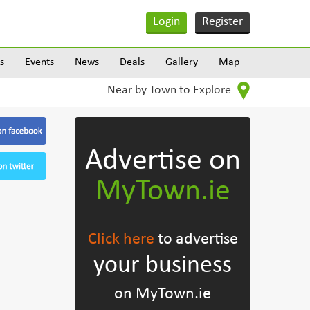
Login
Register
s
Events
News
Deals
Gallery
Map
Near by Town to Explore
Advertise on
MyTown.ie
Click here
to advertise
your business
on MyTown.ie