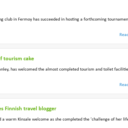
ng club in Fermoy has succeeded in hosting a forthcoming tournamen
Rea
of tourism cake
ley, has welcomed the almost completed tourism and toilet facilitie
Rea
 Finnish travel blogger
d a warm Kinsale welcome as she completed the 'challenge of her lif