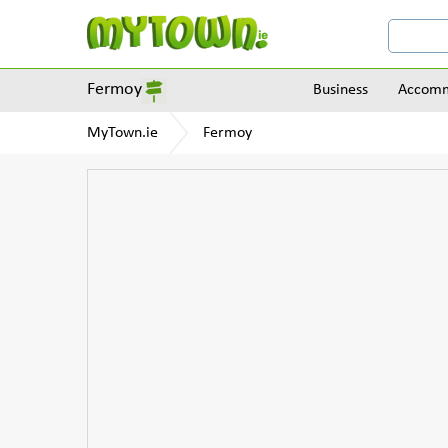
Fermoy
Business
Accomm
MyTown.ie
Fermoy