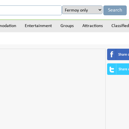
odation
Entertainment
Groups
Attractions
Classified