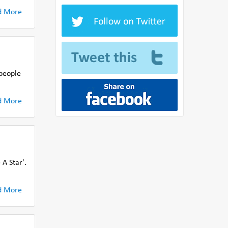
d More
 people
d More
A Star'.
d More