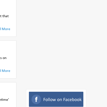
t that
d More
s on
d More
etime'