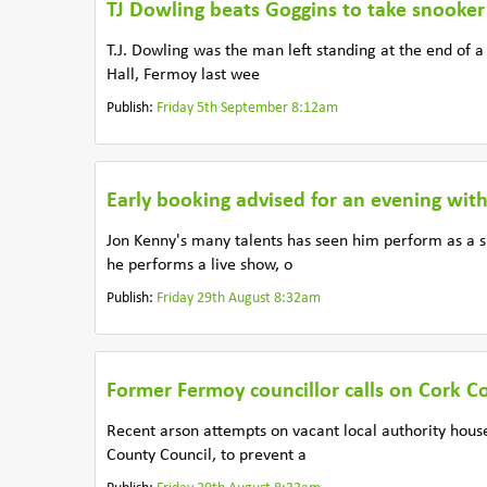
TJ Dowling beats Goggins to take snooker 
T.J. Dowling was the man left standing at the end of
Hall, Fermoy last wee
Publish:
Friday 5th September 8:12am
Early booking advised for an evening wit
Jon Kenny's many talents has seen him perform as a 
he performs a live show, o
Publish:
Friday 29th August 8:32am
Former Fermoy councillor calls on Cork Co
Recent arson attempts on vacant local authority hou
County Council, to prevent a