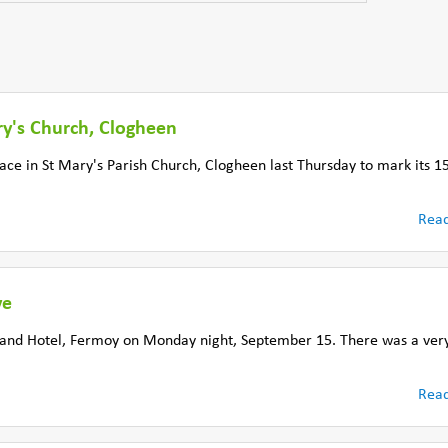
ry's Church, Clogheen
lace in St Mary's Parish Church, Clogheen last Thursday to mark its 1
Rea
ve
rand Hotel, Fermoy on Monday night, September 15. There was a very
Rea