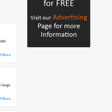
for FREE
Advertising
Visit our
Page for more
Information
50th
d More
 large
d More