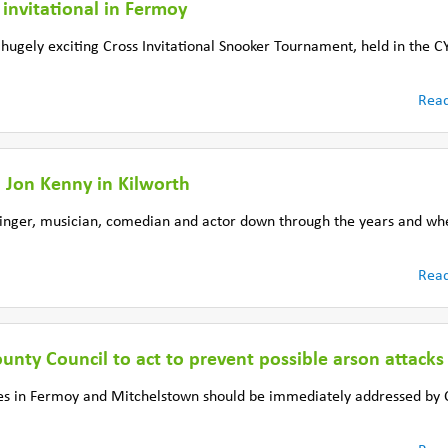
invitational in Fermoy
 a hugely exciting Cross Invitational Snooker Tournament, held in th
Rea
h Jon Kenny in Kilworth
singer, musician, comedian and actor down through the years and w
Rea
unty Council to act to prevent possible arson attacks
ses in Fermoy and Mitchelstown should be immediately addressed by 