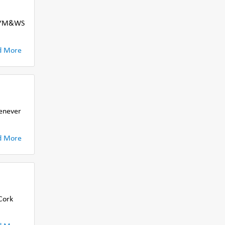
e CYM&WS
d More
henever
d More
Cork