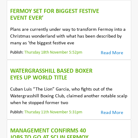
FERMOY SET FOR BIGGEST FESTIVE
EVENT EVER’
Plans are currently under way to transform Fermoy into a
Christmas wonderland with what has been described by
many as ‘the biggest festive eve
Publish:
Thursday 18th November 5:52pm
Read More
WATERGRASSHILL BASED BOXER
EYES UP WORLD TITLE
Cuban Luis “The Lion” Garcia, who fights out of the
Watergrasshill Boxing Club, claimed another notable scalp
when he stopped former two
Publish:
Thursday 11th November 5:31pm
Read More
MANAGEMENT CONFIRMS 40
JOBS TO GO AT SCI IN FERMOY