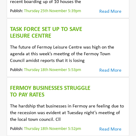
recent boarding up of 10 houses the
Publish:
Thursday 25th November 5:39pm
Read More
TASK FORCE SET UP TO SAVE
LEISURE CENTRE
The future of Fermoy Leisure Centre was high on the
agenda at this week’s meeting of the Fermoy Town
Council amidst reports that it is losing
Publish:
Thursday 18th November 5:53pm
Read More
FERMOY BUSINESSES STRUGGLE
TO PAY RATES
The hardship that businesses in Fermoy are feeling due to
the recession was evident at Tuesday night’s meeting of
the local town council. Cll
Publish:
Thursday 18th November 5:52pm
Read More