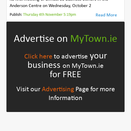
Anderson Centre on Wednesday, October 2
Publish:
Thursday 4th November 5:19pm
Read More
Advertise on
MyTown.ie
your
Click here
to advertise
business
on MyTown.ie
for FREE
Visit our
Advertising
Page for more
Information