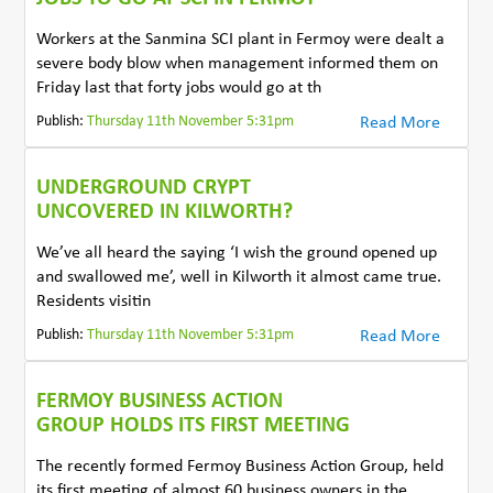
Workers at the Sanmina SCI plant in Fermoy were dealt a
severe body blow when management informed them on
Friday last that forty jobs would go at th
Publish:
Thursday 11th November 5:31pm
Read More
UNDERGROUND CRYPT
UNCOVERED IN KILWORTH?
We’ve all heard the saying ‘I wish the ground opened up
and swallowed me’, well in Kilworth it almost came true.
Residents visitin
Publish:
Thursday 11th November 5:31pm
Read More
FERMOY BUSINESS ACTION
GROUP HOLDS ITS FIRST MEETING
The recently formed Fermoy Business Action Group, held
its first meeting of almost 60 business owners in the