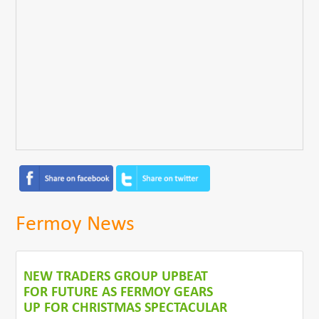
Fermoy News
NEW TRADERS GROUP UPBEAT
FOR FUTURE AS FERMOY GEARS
UP FOR CHRISTMAS SPECTACULAR