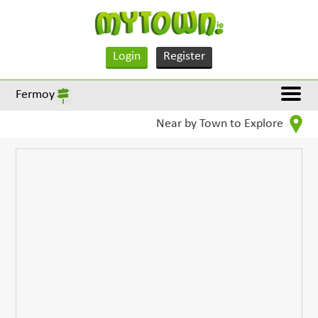
Login
Register
Fermoy
Near by Town to Explore