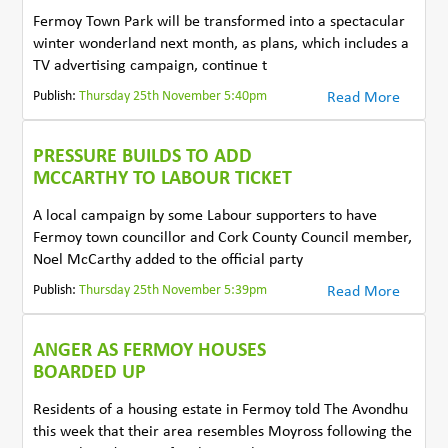
Fermoy Town Park will be transformed into a spectacular
winter wonderland next month, as plans, which includes a
TV advertising campaign, continue t
Publish:
Thursday 25th November 5:40pm
Read More
PRESSURE BUILDS TO ADD
MCCARTHY TO LABOUR TICKET
A local campaign by some Labour supporters to have
Fermoy town councillor and Cork County Council member,
Noel McCarthy added to the official party
Publish:
Thursday 25th November 5:39pm
Read More
ANGER AS FERMOY HOUSES
BOARDED UP
Residents of a housing estate in Fermoy told The Avondhu
this week that their area resembles Moyross following the