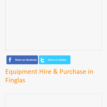
Equipment Hire & Purchase in
Finglas