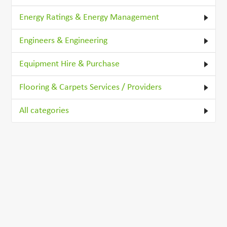
Energy Ratings & Energy Management
Engineers & Engineering
Equipment Hire & Purchase
Flooring & Carpets Services / Providers
All categories