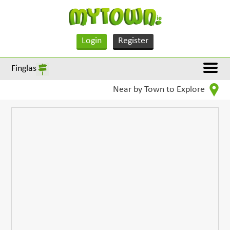
Login
Register
Finglas
Near by Town to Explore