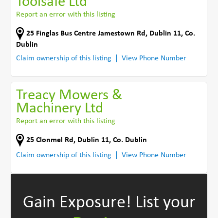
Toolsafe Ltd
Report an error with this listing
25 Finglas Bus Centre Jamestown Rd
,
Dublin 11
,
Co.
Dublin
Claim ownership of this listing
View Phone Number
Treacy Mowers &
Machinery Ltd
Report an error with this listing
25 Clonmel Rd
,
Dublin 11
,
Co. Dublin
Claim ownership of this listing
View Phone Number
Gain Exposure!
List your