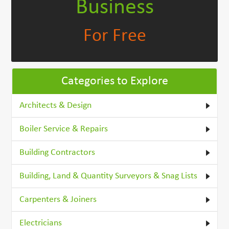
Business
For Free
Categories to Explore
Architects & Design
Boiler Service & Repairs
Building Contractors
Building, Land & Quantity Surveyors & Snag Lists
Carpenters & Joiners
Electricians