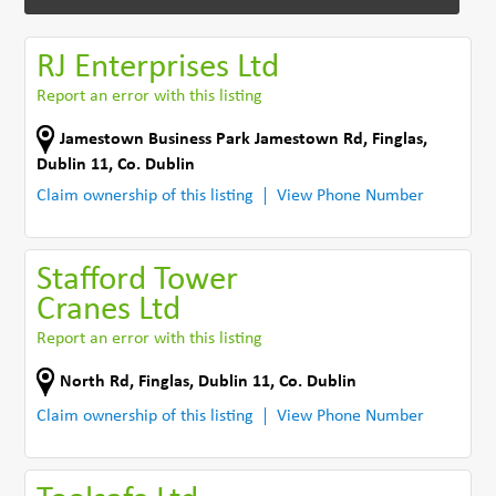
RJ Enterprises Ltd
Report an error with this listing
Jamestown Business Park Jamestown Rd
,
Finglas,
Dublin 11
,
Co. Dublin
Claim ownership of this listing
View Phone Number
Stafford Tower
Cranes Ltd
Report an error with this listing
North Rd
,
Finglas, Dublin 11
,
Co. Dublin
Claim ownership of this listing
View Phone Number