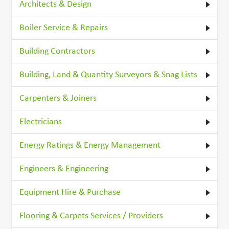
Architects & Design
Boiler Service & Repairs
Building Contractors
Building, Land & Quantity Surveyors & Snag Lists
Carpenters & Joiners
Electricians
Energy Ratings & Energy Management
Engineers & Engineering
Equipment Hire & Purchase
Flooring & Carpets Services / Providers