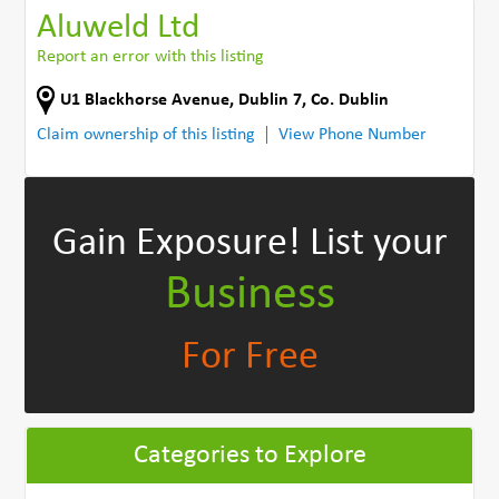
Aluweld Ltd
Report an error with this listing
U1 Blackhorse Avenue
,
Dublin 7
,
Co. Dublin
Claim ownership of this listing
View Phone Number
Gain Exposure!
List your
Business
For Free
Categories to Explore