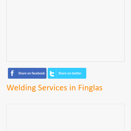
Welding Services in Finglas