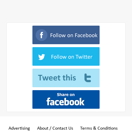
Advertising
About / Contact Us
Terms & Conditions