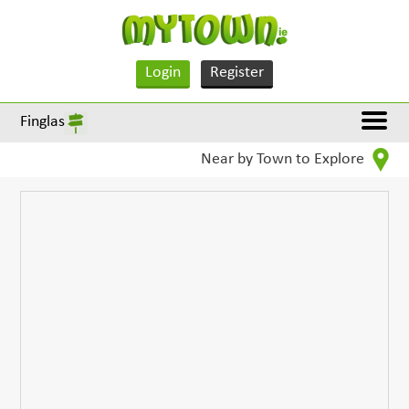
Login
Register
Finglas
Near by Town to Explore