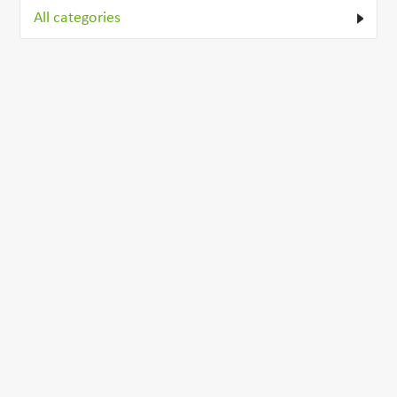
All categories