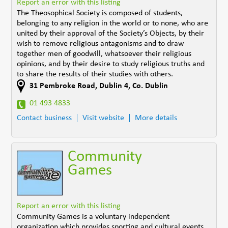
Report an error with this listing
The Theosophical Society is composed of students,
belonging to any religion in the world or to none, who are
united by their approval of the Society’s Objects, by their
wish to remove religious antagonisms and to draw
together men of goodwill, whatsoever their religious
opinions, and by their desire to study religious truths and
to share the results of their studies with others.
31 Pembroke Road
,
Dublin 4
,
Co. Dublin
01 493 4833
Contact business
Visit website
More details
Community
Games
Report an error with this listing
Community Games is a voluntary independent
organization which provides sporting and cultural events