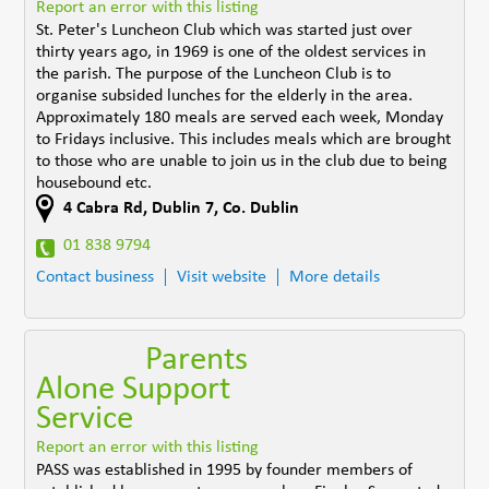
Report an error with this listing
St. Peter's Luncheon Club which was started just over
thirty years ago, in 1969 is one of the oldest services in
the parish. The purpose of the Luncheon Club is to
organise subsided lunches for the elderly in the area.
Approximately 180 meals are served each week, Monday
to Fridays inclusive. This includes meals which are brought
to those who are unable to join us in the club due to being
housebound etc.
4 Cabra Rd
,
Dublin 7
,
Co. Dublin
01 838 9794
Contact business
Visit website
More details
Parents
Alone Support
Service
Report an error with this listing
PASS was established in 1995 by founder members of