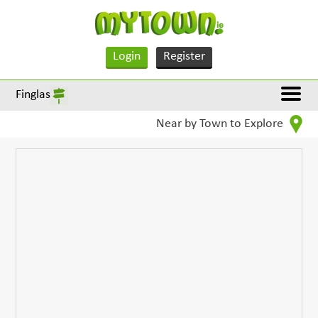
Login
Register
Finglas
Near by Town to Explore