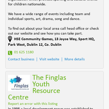
for children nationwide.
We have a wide range of events including team and
individual sports, art, drama, song and dance.
To find out about your local area call head office or check
out our website and see how you can take part.
HSE Community Games, 13 Joyce Way
,
Sport HQ,
Park West, Dublin 12
,
Co. Dublin
01 625 1180
Contact business
Visit website
More details
The Finglas
Youth
Resource
Centre
Report an error with this listing
In 1998 a local development group was established to