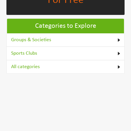
For Free
Categories to Explore
Groups & Societies
Sports Clubs
All categories