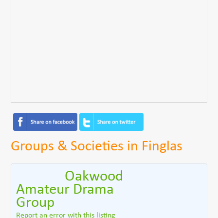
Groups & Societies in Finglas
Oakwood
Amateur Drama
Group
Report an error with this listing