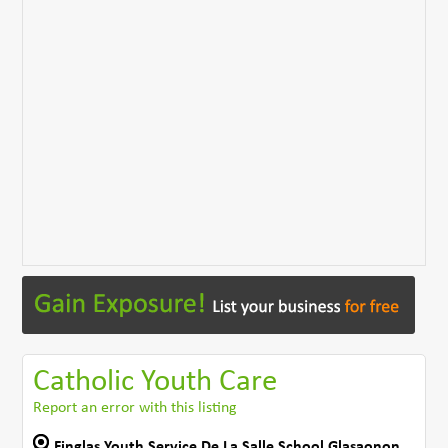
Catholic Youth Care
Report an error with this listing
Finglas Youth Service De La Salle School Glasaonon
,