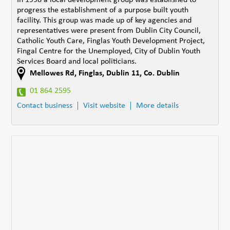
progress the establishment of a purpose built youth
facility. This group was made up of key agencies and
representatives were present from Dublin City Council,
Catholic Youth Care, Finglas Youth Development Project,
Fingal Centre for the Unemployed, City of Dublin Youth
Services Board and local politicians.
Mellowes Rd
,
Finglas, Dublin 11
,
Co. Dublin
01 864 2595
Contact business
Visit website
More details