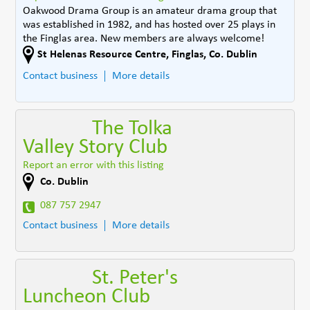
Oakwood Drama Group is an amateur drama group that
was established in 1982, and has hosted over 25 plays in
the Finglas area. New members are always welcome!
St Helenas Resource Centre
,
Finglas
,
Co. Dublin
Contact business
More details
The Tolka
Valley Story Club
Report an error with this listing
Co. Dublin
087 757 2947
Contact business
More details
St. Peter's
Luncheon Club