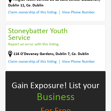
Dublin 11
,
Co. Dublin
Claim ownership of this listing
View Phone Number
Stoneybatter Youth
Service
Report an error with this listing
116 O'Devaney Gardens
,
Dublin 7
,
Co. Dublin
Claim ownership of this listing
View Phone Number
Gain Exposure!
List your
Business