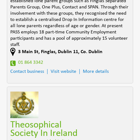
established lone parent groups such as Finglas Separated
Parents Group, One Plus, Contact and SPAN. Through their
involvement with these groups, they recognised the need
to establish a centralised Drop In Information centre for
all lone parents regardless of age or gender. At present
PASS employs 18 part-time Community Employment
participants and has a pool of approximately 15 volunteer
staff.
3 Main St
,
Finglas, Dublin 11
,
Co. Dublin
01 864 3342
Contact business
Visit website
More details
Theosophical
Society In Ireland