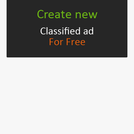
Create new
Classified ad
For Free