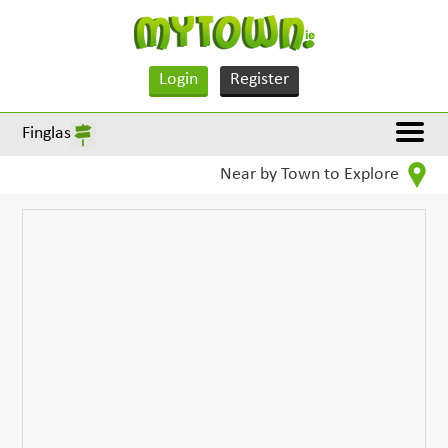
Login
Register
Finglas
Near by Town to Explore