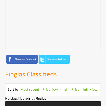
Finglas Classifieds
Sort by:
Most recent
|
Price: low > high
|
Price: high > low
No classified ads at Finglas