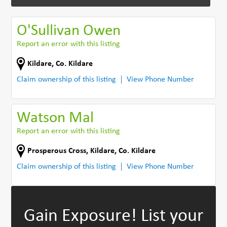
O'Sullivan Owen
Report an error with this listing
Kildare
,
Co. Kildare
Claim ownership of this listing
View Phone Number
Watson Mal
Report an error with this listing
Prosperous Cross
,
Kildare
,
Co. Kildare
Claim ownership of this listing
View Phone Number
Gain Exposure!
List your