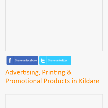
Advertising, Printing &
Promotional Products in Kildare