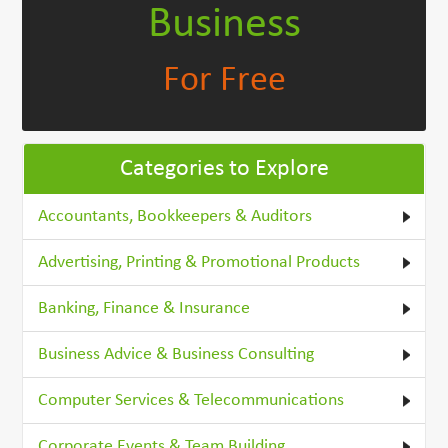
Business
For Free
Categories to Explore
Accountants, Bookkeepers & Auditors
Advertising, Printing & Promotional Products
Banking, Finance & Insurance
Business Advice & Business Consulting
Computer Services & Telecommunications
Corporate Events & Team Building