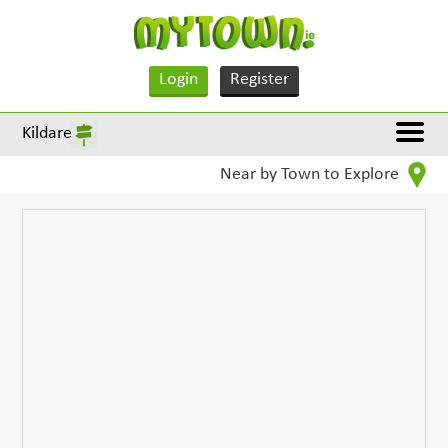
Login
Register
Kildare
Near by Town to Explore