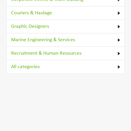
Couriers & Haulage
Graphic Designers
Marine Engineering & Services
Recruitment & Human Resources
All categories