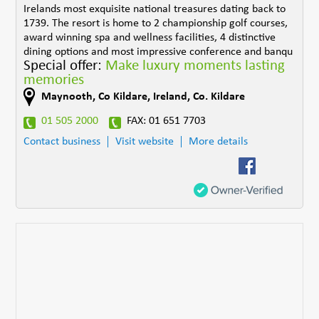
Irelands most exquisite national treasures dating back to
1739. The resort is home to 2 championship golf courses,
award winning spa and wellness facilities, 4 distinctive
dining options and most impressive conference and banqu
Special offer:
Make luxury moments lasting
memories
Maynooth, Co Kildare
,
Ireland
,
Co. Kildare
01 505 2000
FAX: 01 651 7703
Contact business
Visit website
More details