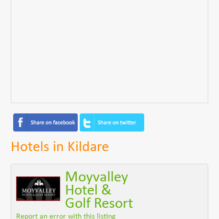
Hotels in Kildare
Moyvalley
Hotel &
Golf Resort
Report an error with this listing