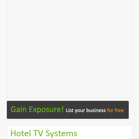
Hotel TV Systems