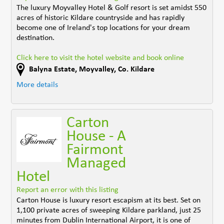
The luxury Moyvalley Hotel & Golf resort is set amidst 550
acres of historic Kildare countryside and has rapidly
become one of Ireland's top locations for your dream
destination.
Click here to visit the hotel website and book online
Balyna Estate
,
Moyvalley
,
Co. Kildare
More details
Carton
House - A
Fairmont
Managed
Hotel
Report an error with this listing
Carton House is luxury resort escapism at its best. Set on
1,100 private acres of sweeping Kildare parkland, just 25
minutes from Dublin International Airport, it is one of