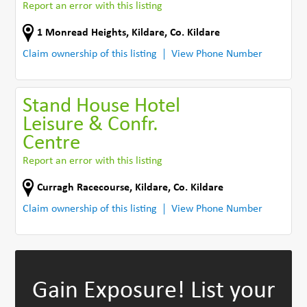
Report an error with this listing
1 Monread Heights
,
Kildare
,
Co. Kildare
Claim ownership of this listing
View Phone Number
Stand House Hotel
Leisure & Confr.
Centre
Report an error with this listing
Curragh Racecourse
,
Kildare
,
Co. Kildare
Claim ownership of this listing
View Phone Number
Gain Exposure!
List your