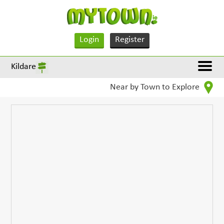
Login
Register
Kildare
Near by Town to Explore