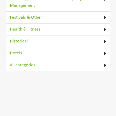
Management
Festivals & Other
Health & Fitness
Historical
Hotels
All categories