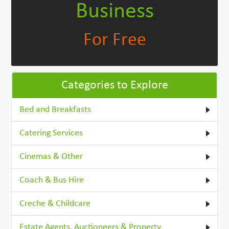
Business
For Free
Categories to Explore
Bed and Breakfasts
Catering Services
Cinemas & Other
Coach & Bus Hire
Creche & Childcare
Estate Agents, Auctioneers & Property