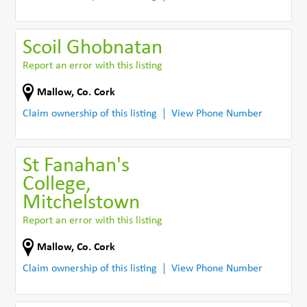
Scoil Ghobnatan
Report an error with this listing
Mallow
,
Co. Cork
Claim ownership of this listing
View Phone Number
St Fanahan's
College,
Mitchelstown
Report an error with this listing
Mallow
,
Co. Cork
Claim ownership of this listing
View Phone Number