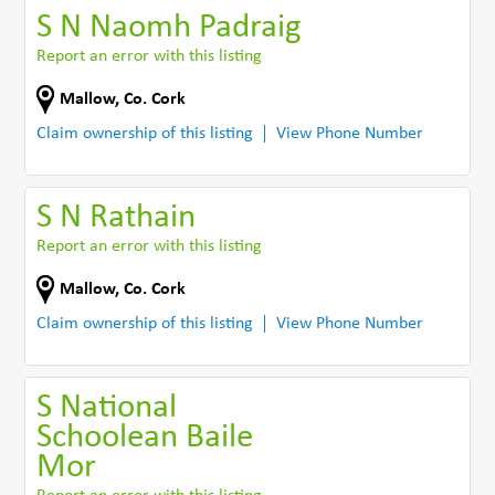
S N Naomh Padraig
Report an error with this listing
Mallow
,
Co. Cork
Claim ownership of this listing
View Phone Number
S N Rathain
Report an error with this listing
Mallow
,
Co. Cork
Claim ownership of this listing
View Phone Number
S National
Schoolean Baile
Mor