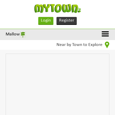
Login
Register
Mallow
Near by Town to Explore