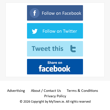
Advertising
About / Contact Us
Terms & Conditions
Privacy Policy
© 2026 Copyright by MyTown.ie. All rights reserved