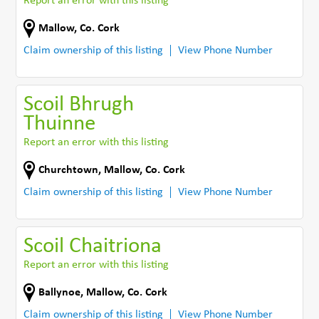
Report an error with this listing
Mallow
,
Co. Cork
Claim ownership of this listing
View Phone Number
Scoil Bhrugh
Thuinne
Report an error with this listing
Churchtown
,
Mallow
,
Co. Cork
Claim ownership of this listing
View Phone Number
Scoil Chaitriona
Report an error with this listing
Ballynoe
,
Mallow
,
Co. Cork
Claim ownership of this listing
View Phone Number