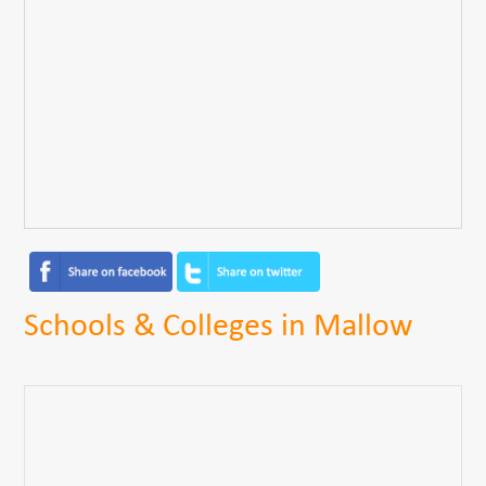
Schools & Colleges in Mallow