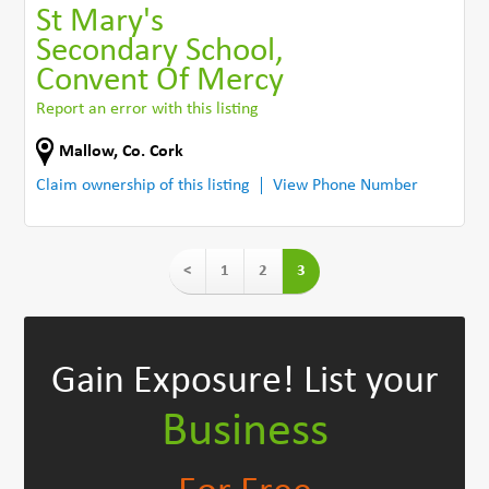
St Mary's
Secondary School,
Convent Of Mercy
Report an error with this listing
Mallow
,
Co. Cork
Claim ownership of this listing
View Phone Number
<
1
2
3
Gain Exposure!
List your
Business