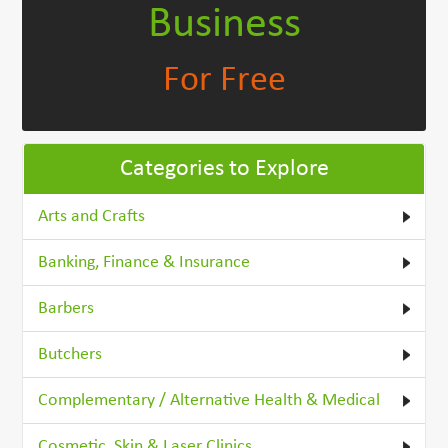
Business
For Free
Categories to Explore
Arts and Crafts
Banking, Finance & Insurance
Barbers
Butchers
Complementary / Alternative Health & Medical
Cosmetic, Skin & Laser Clinics