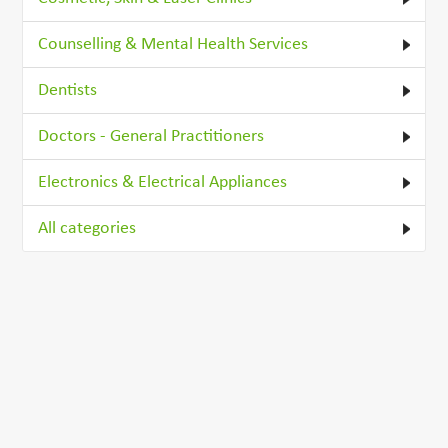
Counselling & Mental Health Services
Dentists
Doctors - General Practitioners
Electronics & Electrical Appliances
All categories