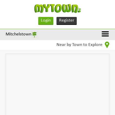
Login
Register
Mitchelstown
Near by Town to Explore