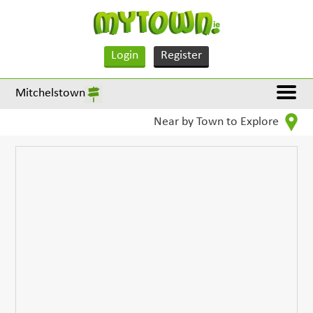
Login
Register
Mitchelstown
Near by Town to Explore