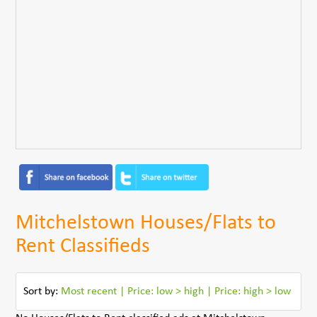
Mitchelstown Houses/Flats to
Rent Classifieds
Sort by:
Most recent
|
Price: low > high
|
Price: high > low