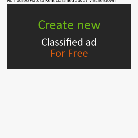
No Houses/Flats to Rent classified ads at Mitchelstown
Create new
Classified ad
For Free