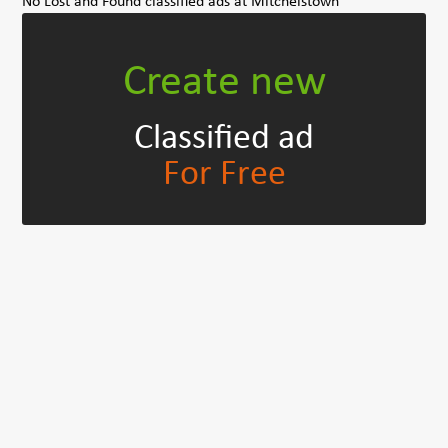
No Lost and Found classified ads at Mitchelstown
Create new
Classified ad
For Free