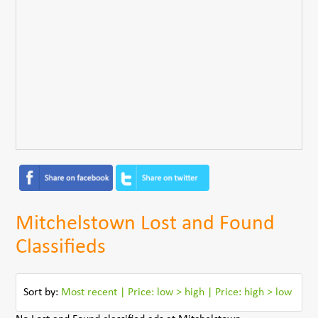
Mitchelstown Lost and Found
Classifieds
Sort by:
Most recent
|
Price: low > high
|
Price: high > low