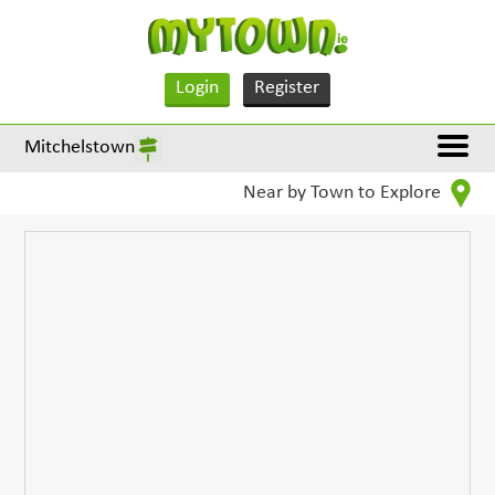
Login
Register
Mitchelstown
Near by Town to Explore