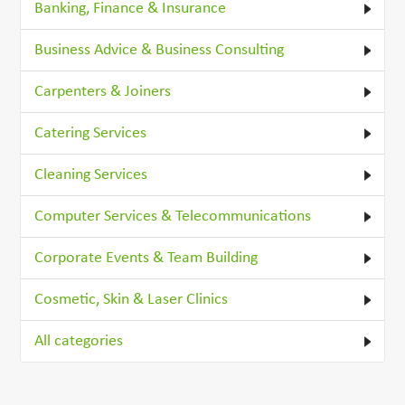
Banking, Finance & Insurance
Business Advice & Business Consulting
Carpenters & Joiners
Catering Services
Cleaning Services
Computer Services & Telecommunications
Corporate Events & Team Building
Cosmetic, Skin & Laser Clinics
All categories