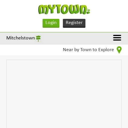
Login
Register
Mitchelstown
Near by Town to Explore