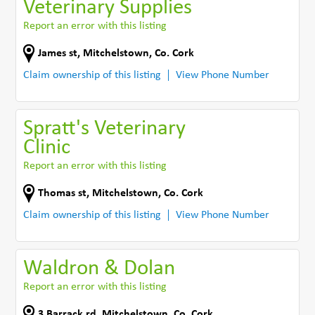
Veterinary Supplies
Report an error with this listing
James st
,
Mitchelstown
,
Co. Cork
Claim ownership of this listing
View Phone Number
Spratt's Veterinary
Clinic
Report an error with this listing
Thomas st
,
Mitchelstown
,
Co. Cork
Claim ownership of this listing
View Phone Number
Waldron & Dolan
Report an error with this listing
3 Barrack rd
,
Mitchelstown
,
Co. Cork