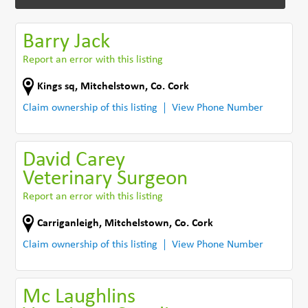
Barry Jack
Report an error with this listing
Kings sq
,
Mitchelstown
,
Co. Cork
Claim ownership of this listing
View Phone Number
David Carey
Veterinary Surgeon
Report an error with this listing
Carriganleigh
,
Mitchelstown
,
Co. Cork
Claim ownership of this listing
View Phone Number
Mc Laughlins