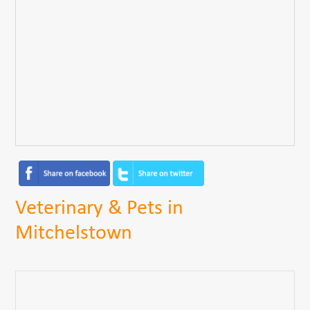
Veterinary & Pets in
Mitchelstown