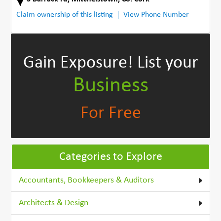
Claim ownership of this listing
View Phone Number
Gain Exposure!
List your
Business
For Free
Categories to Explore
Accountants, Bookkeepers & Auditors
Architects & Design