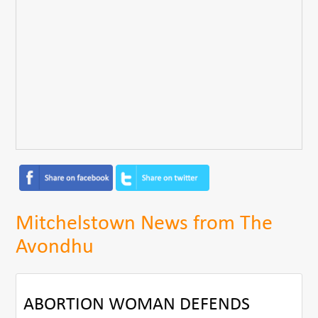
Mitchelstown News from The
Avondhu
ABORTION WOMAN DEFENDS