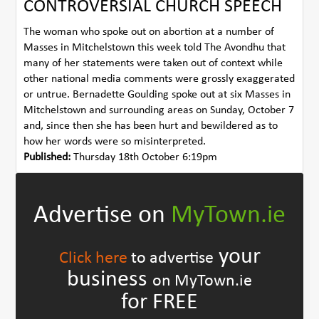
CONTROVERSIAL CHURCH SPEECH
The woman who spoke out on abortion at a number of
Masses in Mitchelstown this week told The Avondhu that
many of her statements were taken out of context while
other national media comments were grossly exaggerated
or untrue. Bernadette Goulding spoke out at six Masses in
Mitchelstown and surrounding areas on Sunday, October 7
and, since then she has been hurt and bewildered as to
how her words were so misinterpreted.
Published:
Thursday 18th October 6:19pm
Advertise on
MyTown.ie
your
Click here
to advertise
business
on MyTown.ie
for FREE