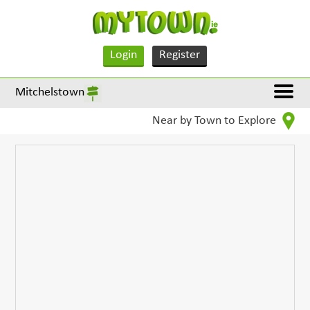
Login
Register
Mitchelstown
Near by Town to Explore