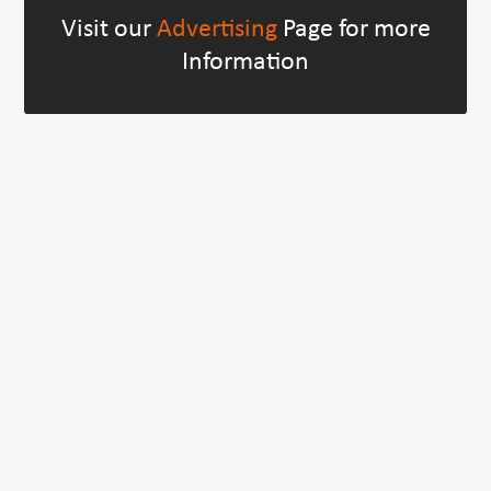
Visit our
Advertising
Page for more
Information