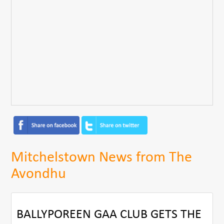
Mitchelstown News from The
Avondhu
BALLYPOREEN GAA CLUB GETS THE