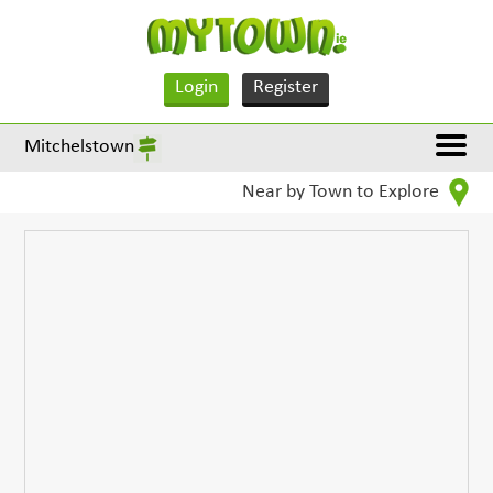
Login
Register
Mitchelstown
Near by Town to Explore