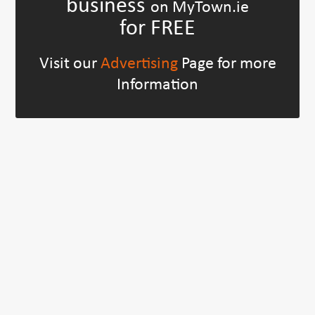
business
on MyTown.ie
for FREE
Visit our
Advertising
Page for more
Information