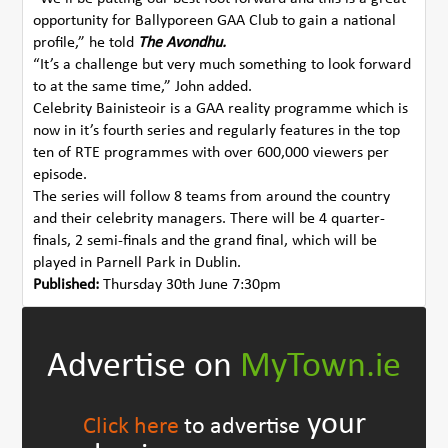
opportunity for Ballyporeen GAA Club to gain a national
profile,” he told
The Avondhu.
“It’s a challenge but very much something to look forward
to at the same time,” John added.
Celebrity Bainisteoir is a GAA reality programme which is
now in it’s fourth series and regularly features in the top
ten of RTE programmes with over 600,000 viewers per
episode.
The series will follow 8 teams from around the country
and their celebrity managers. There will be 4 quarter-
finals, 2 semi-finals and the grand final, which will be
played in Parnell Park in Dublin.
Published:
Thursday 30th June 7:30pm
Advertise on
MyTown.ie
your
Click here
to advertise