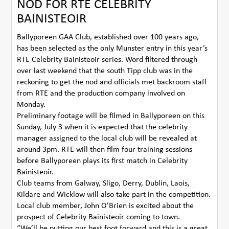
NOD FOR RTE CELEBRITY
BAINISTEOIR
Ballyporeen GAA Club, established over 100 years ago,
has been selected as the only Munster entry in this year’s
RTE Celebrity Bainisteoir series. Word filtered through
over last weekend that the south Tipp club was in the
reckoning to get the nod and officials met backroom staff
from RTE and the production company involved on
Monday.
Preliminary footage will be filmed in Ballyporeen on this
Sunday, July 3 when it is expected that the celebrity
manager assigned to the local club will be revealed at
around 3pm. RTE will then film four training sessions
before Ballyporeen plays its first match in Celebrity
Bainisteoir.
Club teams from Galway, Sligo, Derry, Dublin, Laois,
Kildare and Wicklow will also take part in the competition.
Local club member, John O’Brien is excited about the
prospect of Celebrity Bainisteoir coming to town.
“We’ll be putting our best foot forward and this is a great