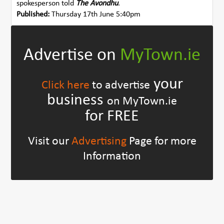
spokesperson told
The Avondhu
.
Published:
Thursday 17th June 5:40pm
Advertise on
MyTown.ie
your
Click here
to advertise
business
on MyTown.ie
for FREE
Visit our
Advertising
Page for more
Information