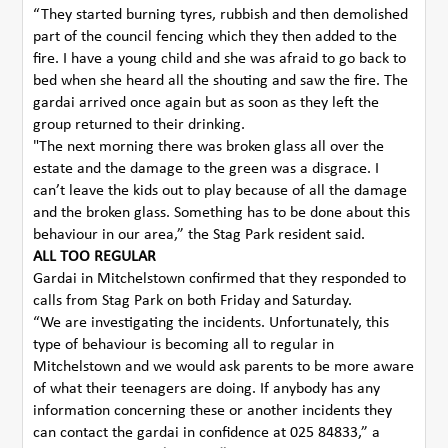
“They started burning tyres, rubbish and then demolished
part of the council fencing which they then added to the
fire. I have a young child and she was afraid to go back to
bed when she heard all the shouting and saw the fire. The
gardai arrived once again but as soon as they left the
group returned to their drinking.
"The next morning there was broken glass all over the
estate and the damage to the green was a disgrace. I
can’t leave the kids out to play because of all the damage
and the broken glass. Something has to be done about this
behaviour in our area,” the Stag Park resident said.
ALL TOO REGULAR
Gardai in Mitchelstown confirmed that they responded to
calls from Stag Park on both Friday and Saturday.
“We are investigating the incidents. Unfortunately, this
type of behaviour is becoming all to regular in
Mitchelstown and we would ask parents to be more aware
of what their teenagers are doing. If anybody has any
information concerning these or another incidents they
can contact the gardai in confidence at 025 84833,” a