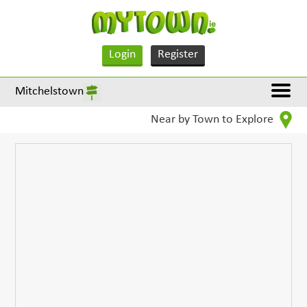
Login
Register
Mitchelstown
Near by Town to Explore