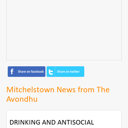
Mitchelstown News from The
Avondhu
DRINKING AND ANTISOCIAL