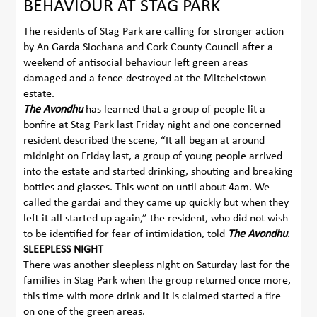
BEHAVIOUR AT STAG PARK
The residents of Stag Park are calling for stronger action
by An Garda Siochana and Cork County Council after a
weekend of antisocial behaviour left green areas
damaged and a fence destroyed at the Mitchelstown
estate.
The Avondhu
has learned that a group of people lit a
bonfire at Stag Park last Friday night and one concerned
resident described the scene, “It all began at around
midnight on Friday last, a group of young people arrived
into the estate and started drinking, shouting and breaking
bottles and glasses. This went on until about 4am. We
called the gardai and they came up quickly but when they
left it all started up again,” the resident, who did not wish
to be identified for fear of intimidation, told
The Avondhu
.
SLEEPLESS NIGHT
There was another sleepless night on Saturday last for the
families in Stag Park when the group returned once more,
this time with more drink and it is claimed started a fire
on one of the green areas.