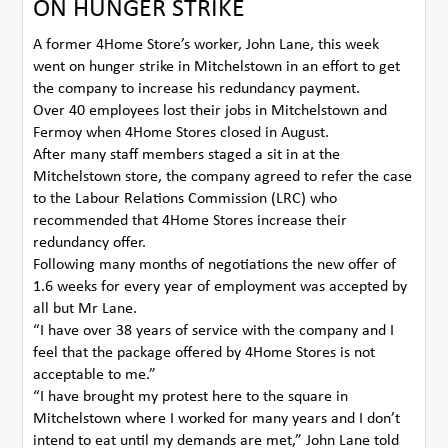
ON HUNGER STRIKE
A former 4Home Store’s worker, John Lane, this week
went on hunger strike in Mitchelstown in an effort to get
the company to increase his redundancy payment.
Over 40 employees lost their jobs in Mitchelstown and
Fermoy when 4Home Stores closed in August.
After many staff members staged a sit in at the
Mitchelstown store, the company agreed to refer the case
to the Labour Relations Commission (LRC) who
recommended that 4Home Stores increase their
redundancy offer.
Following many months of negotiations the new offer of
1.6 weeks for every year of employment was accepted by
all but Mr Lane.
“I have over 38 years of service with the company and I
feel that the package offered by 4Home Stores is not
acceptable to me.”
“I have brought my protest here to the square in
Mitchelstown where I worked for many years and I don’t
intend to eat until my demands are met,” John Lane told