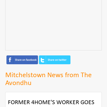
Mitchelstown News from The
Avondhu
FORMER 4HOME'S WORKER GOES