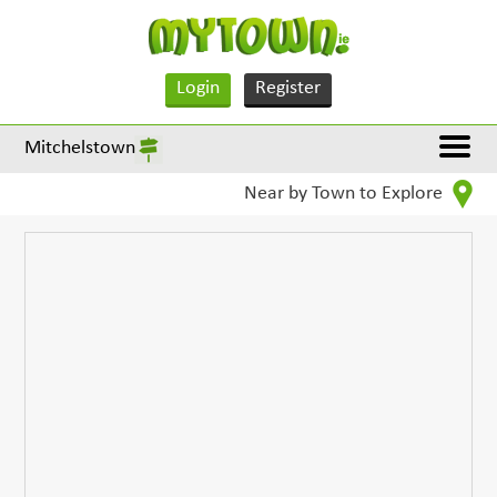
Login
Register
Mitchelstown
Near by Town to Explore