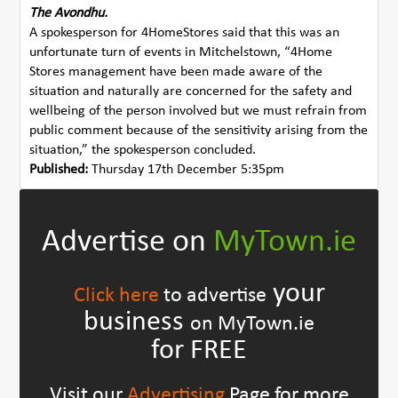
The Avondhu.
A spokesperson for 4HomeStores said that this was an
unfortunate turn of events in Mitchelstown, “4Home
Stores management have been made aware of the
situation and naturally are concerned for the safety and
wellbeing of the person involved but we must refrain from
public comment because of the sensitivity arising from the
situation,” the spokesperson concluded.
Published:
Thursday 17th December 5:35pm
Advertise on
MyTown.ie
your
Click here
to advertise
business
on MyTown.ie
for FREE
Visit our
Advertising
Page for more