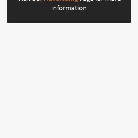
Information