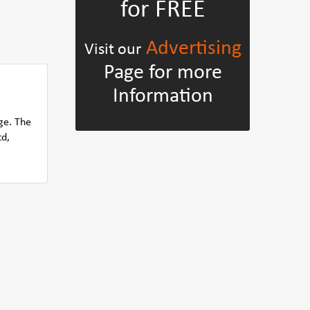
for FREE
Advertising
Visit our
Page for more
Information
ge. The
td,