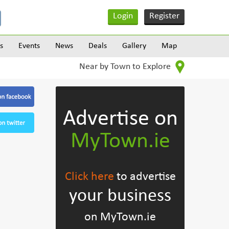
Login
Register
s
Events
News
Deals
Gallery
Map
Near by Town to Explore
Advertise on
MyTown.ie
Click here
to advertise
your business
on MyTown.ie