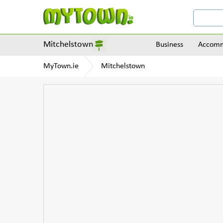
Mitchelstown
Business
Accomm
MyTown.ie
Mitchelstown