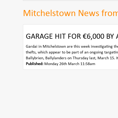
Mitchelstown News fro
GARAGE HIT FOR €6,000 BY
Gardai in Mitchelstown are this week investigating the
thefts, which appear to be part of an ongoing targeti
Ballybrien, Ballylanders on Thursday last, March 15. It 
Published:
Monday 26th March 11:58am