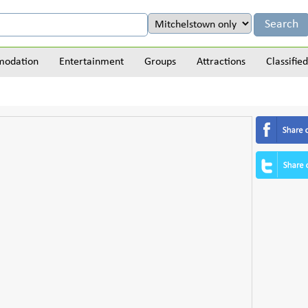
odation
Entertainment
Groups
Attractions
Classified