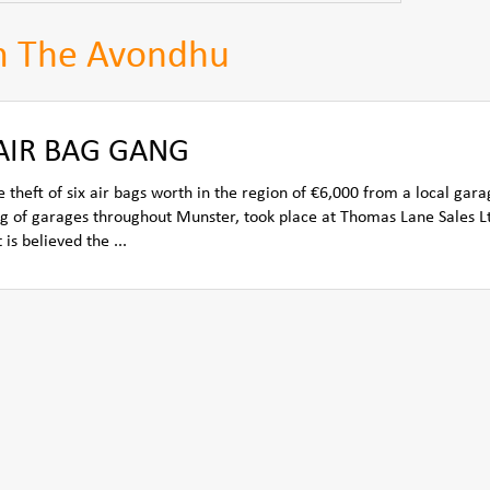
m The Avondhu
 AIR BAG GANG
 theft of six air bags worth in the region of €6,000 from a local gara
ng of garages throughout Munster, took place at Thomas Lane Sales L
is believed the ...