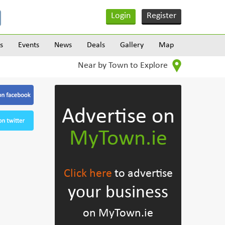
Login
Register
s
Events
News
Deals
Gallery
Map
Near by Town to Explore
Advertise on
MyTown.ie
Click here
to advertise
your business
on MyTown.ie