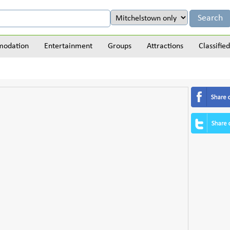
odation
Entertainment
Groups
Attractions
Classified