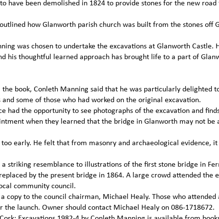
 to have been demolished in 1824 to provide stones for the new road 
outlined how Glanworth parish church was built from the stones off 
Manning was chosen to undertake the excavations at Glanworth Castle. 
nd his thoughtful learned approach has brought life to a part of Glan
g the book, Conleth Manning said that he was particularly delighted t
and some of those who had worked on the original excavation.
nce had the opportunity to see photographs of the excavation and fin
pointment when they learned that the bridge in Glanworth may not be a
s too early. He felt that from masonry and archaeological evidence, i
a striking resemblance to illustrations of the first stone bridge in F
replaced by the present bridge in 1864. A large crowd attended the e
ocal community council.
d a copy to the council chairman, Michael Healy. Those who attended
fter the launch. Owner should contact Michael Healy on 086-1718672.
 Cork: Excavations 1982-4 by Conleth Manning is available from book