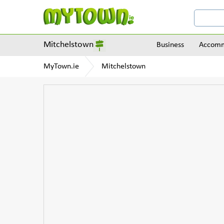
Mitchelstown
Business
Accomm
MyTown.ie
Mitchelstown