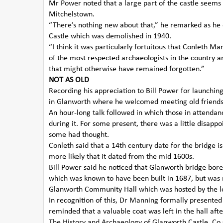
Mr Power noted that a large part of the castle seems
Mitchelstown.
“There’s nothing new about that,” he remarked as he 
Castle which was demolished in 1940.
“I think it was particularly fortuitous that Conleth 
of the most respected archaeologists in the country a
that might otherwise have remained forgotten.”
NOT AS OLD
Recording his appreciation to Bill Power for launchin
in Glanworth where he welcomed meeting old friends 
An hour-long talk followed in which those in attenda
during it. For some present, there was a little disap
some had thought.
Conleth said that a 14th century date for the bridge i
more likely that it dated from the mid 1600s.
Bill Power said he noticed that Glanworth bridge bore 
which was known to have been built in 1687, but was 
Glanworth Community Hall which was hosted by the l
In recognition of this, Dr Manning formally presente
reminded that a valuable coat was left in the hall a
The History and Archaeology of Glanworth Castle, Co