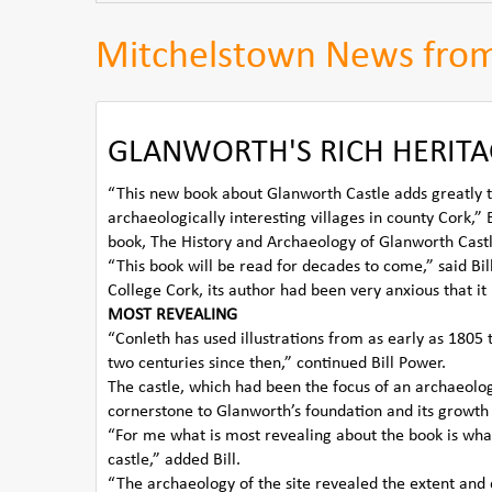
Mitchelstown News fro
GLANWORTH'S RICH HERITA
“This new book about Glanworth Castle adds greatly t
archaeologically interesting villages in county Cor
book, The History and Archaeology of Glanworth Castl
“This book will be read for decades to come,” said Bil
College Cork, its author had been very anxious that it
MOST REVEALING
“Conleth has used illustrations from as early as 1805 
two centuries since then,” continued Bill Power.
The castle, which had been the focus of an archaeolo
cornerstone to Glanworth’s foundation and its growth 
“For me what is most revealing about the book is what 
castle,” added Bill.
“The archaeology of the site revealed the extent and q