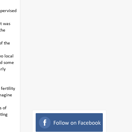
upervised
rt was
the
of the
o local
nd some
rly
ertility
Imagine
s of
ting