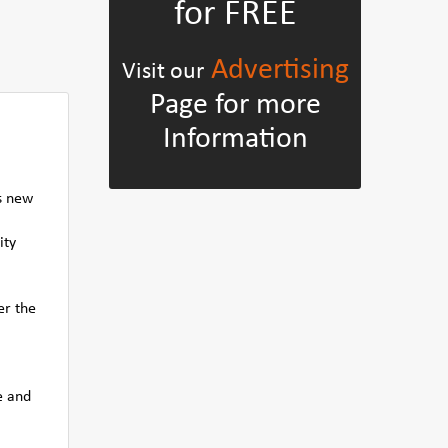
for FREE
Advertising
Visit our
Page for more
Information
s new
ity
er the
e and