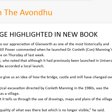
m The Avondhu
GE HIGHLIGHTED IN NEW BOOK
o our appreciation of Glanworth as one of the most historically and
k,” Bill Power commented when he launched Dr Conleth (Con) Manning’
e on Thursday of last week.
l, who noted that although it had previously been launched in Univers
 be accorded a local launch.
to give us an idea of how the bridge, castle and mill have changed ov
gical excavation directed by Conleth Manning in the 1980s, was the
as a village.
it tells us through the use of drawings, maps and plans of the villag
uality of what was there but which is no longer visible,” he said.