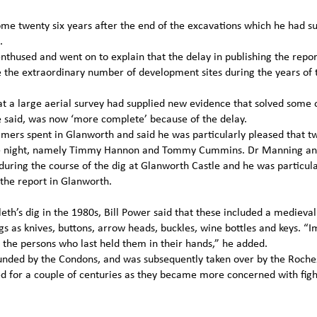
e twenty six years after the end of the excavations which he had s
.
 enthused and went on to explain that the delay in publishing the repo
he extraordinary number of development sites during the years of 
hat a large aerial survey had supplied new evidence that solved some 
e said, was now ‘more complete’ because of the delay.
ers spent in Glanworth and said he was particularly pleased that tw
he night, namely Timmy Hannon and Tommy Cummins. Dr Manning a
uring the course of the dig at Glanworth Castle and he was particula
 the report in Glanworth.
h’s dig in the 1980s, Bill Power said that these included a medieval f
gs as knives, buttons, arrow heads, buckles, wine bottles and keys. “
t the persons who last held them in their hands,” he added.
ounded by the Condons, and was subsequently taken over by the Roche
d for a couple of centuries as they became more concerned with figh