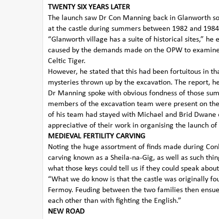
TWENTY SIX YEARS LATER
The launch saw Dr Con Manning back in Glanworth som
at the castle during summers between 1982 and 1984
“Glanworth village has a suite of historical sites,” he
caused by the demands made on the OPW to examine t
Celtic Tiger.
However, he stated that this had been fortuitous in t
mysteries thrown up by the excavation. The report, h
Dr Manning spoke with obvious fondness of those summ
members of the excavation team were present on t
of his team had stayed with Michael and Brid Dwane d
appreciative of their work in organising the launch of
MEDIEVAL FERTILITY CARVING
Noting the huge assortment of finds made during Conlet
carving known as a Sheila-na-Gig, as well as such thin
what those keys could tell us if they could speak abou
“What we do know is that the castle was originally f
Fermoy. Feuding between the two families then ensue
each other than with fighting the English.”
NEW ROAD