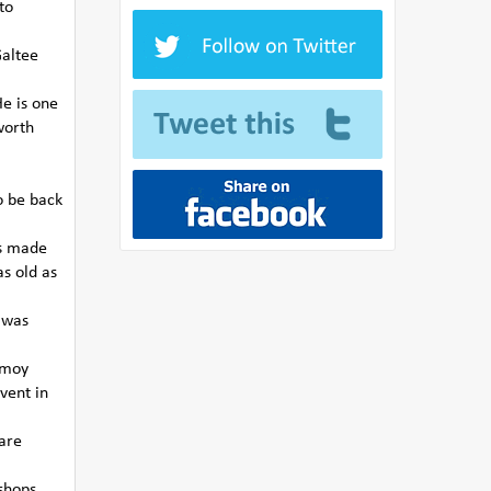
to
Galtee
He is one
worth
o be back
ds made
s old as
t was
ermoy
vent in
 are
shops,