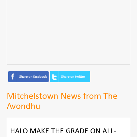
Mitchelstown News from The
Avondhu
HALO MAKE THE GRADE ON ALL-