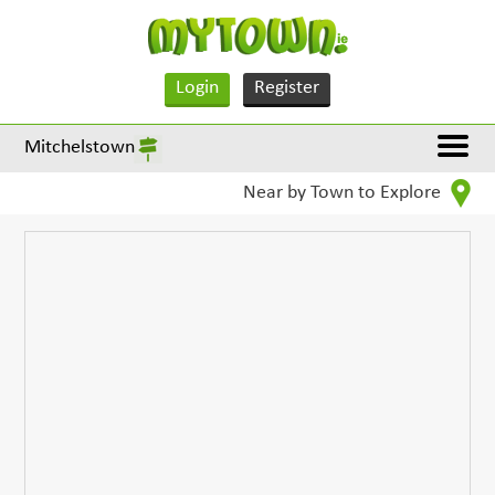
Login
Register
Mitchelstown
Near by Town to Explore