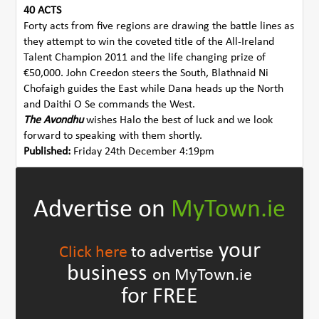
40 ACTS
Forty acts from five regions are drawing the battle lines as
they attempt to win the coveted title of the All-Ireland
Talent Champion 2011 and the life changing prize of
€50,000. John Creedon steers the South, Blathnaid Ni
Chofaigh guides the East while Dana heads up the North
and Daithi O Se commands the West.
The Avondhu
wishes Halo the best of luck and we look
forward to speaking with them shortly.
Published:
Friday 24th December 4:19pm
Advertise on
MyTown.ie
your
Click here
to advertise
business
on MyTown.ie
for FREE