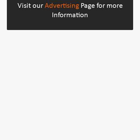
Visit our
Advertising
Page for more
Information