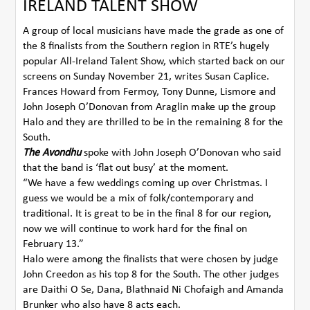
IRELAND TALENT SHOW
A group of local musicians have made the grade as one of
the 8 finalists from the Southern region in RTE’s hugely
popular All-Ireland Talent Show, which started back on our
screens on Sunday November 21, writes Susan Caplice.
Frances Howard from Fermoy, Tony Dunne, Lismore and
John Joseph O’Donovan from Araglin make up the group
Halo and they are thrilled to be in the remaining 8 for the
South.
The Avondhu
spoke with John Joseph O’Donovan who said
that the band is ‘flat out busy’ at the moment.
“We have a few weddings coming up over Christmas. I
guess we would be a mix of folk/contemporary and
traditional. It is great to be in the final 8 for our region,
now we will continue to work hard for the final on
February 13.”
Halo were among the finalists that were chosen by judge
John Creedon as his top 8 for the South. The other judges
are Daithi O Se, Dana, Blathnaid Ni Chofaigh and Amanda
Brunker who also have 8 acts each.