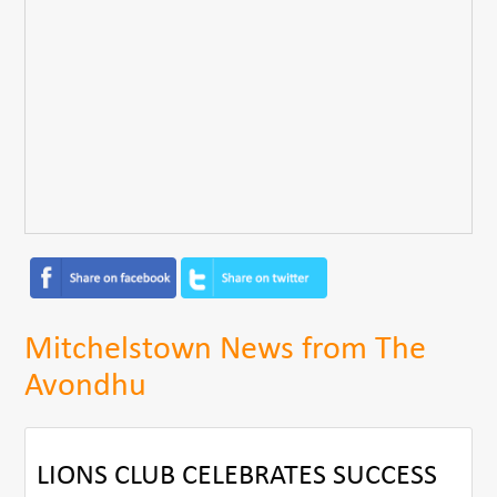
Mitchelstown News from The
Avondhu
LIONS CLUB CELEBRATES SUCCESS