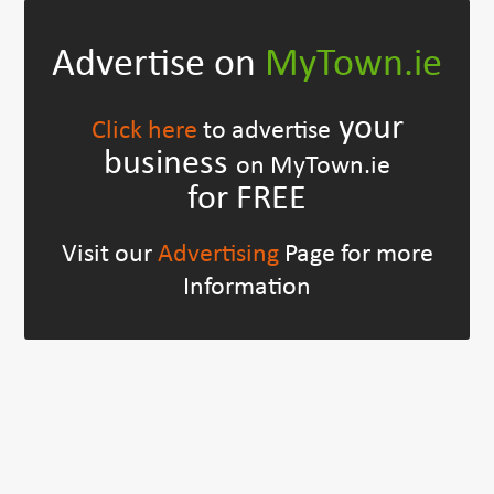
Advertise on
MyTown.ie
your
Click here
to advertise
business
on MyTown.ie
for FREE
Visit our
Advertising
Page for more
Information