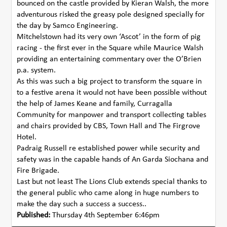
bounced on the castle provided by Kieran Walsh, the more
adventurous risked the greasy pole designed specially for
the day by Samco Engineering.
Mitchelstown had its very own ‘Ascot’ in the form of pig
racing - the first ever in the Square while Maurice Walsh
providing an entertaining commentary over the O’Brien
p.a. system.
As this was such a big project to transform the square in
to a festive arena it would not have been possible without
the help of James Keane and family, Curragalla
Community for manpower and transport collecting tables
and chairs provided by CBS, Town Hall and The Firgrove
Hotel.
Padraig Russell re established power while security and
safety was in the capable hands of An Garda Siochana and
Fire Brigade.
Last but not least The Lions Club extends special thanks to
the general public who came along in huge numbers to
make the day such a success a success..
Published:
Thursday 4th September 6:46pm