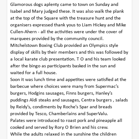
Glamorous dogs aplenty came to town on Sunday and
Isabel and Mary judged these. It was also walk the plank
at the top of the Square with the treasure hunt and the
organisers expressed thank yous to Liam Hickey and Mike
Cullen-Ahern - all the activities were under the cover of
marquees provided by the community council.
Mitchelstown Boxing Club provided an Olympics style
display of skills by their members and this was followed by
a local karate club presentation. T O and his team looked
after the bingo as participants basked in the sun and
waited for a full house.
Soon it was lunch time and appetites were satisfied at the
barbecue where choices were many from Supermac’s
burgers, Hodgins sausages, Finns burgers, Hanley’s
puddings Aldi steaks and sausages, Centra burgers , salads
by Reidy’s, condiments by Roche’s Spar and breads
provided by Tesco, Chamberlains and SuperValu.
Palates were introduced to roast pork and pineapple all
cooked and served by Rory O Brien and his crew.
While the adults relaxed in the sunshine the children