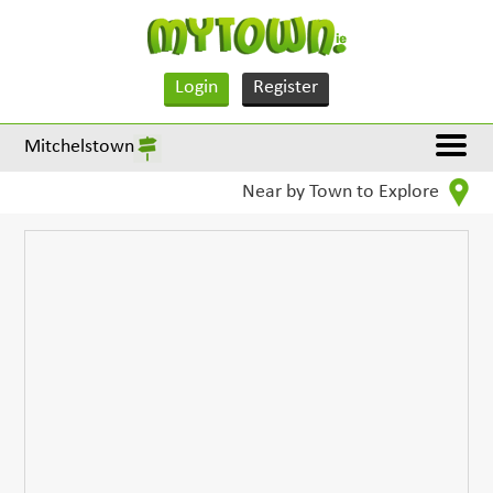
Login
Register
Mitchelstown
Near by Town to Explore