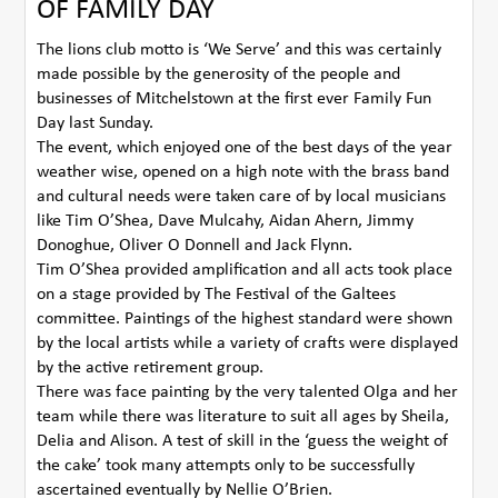
OF FAMILY DAY
The lions club motto is ‘We Serve’ and this was certainly
made possible by the generosity of the people and
businesses of Mitchelstown at the first ever Family Fun
Day last Sunday.
The event, which enjoyed one of the best days of the year
weather wise, opened on a high note with the brass band
and cultural needs were taken care of by local musicians
like Tim O’Shea, Dave Mulcahy, Aidan Ahern, Jimmy
Donoghue, Oliver O Donnell and Jack Flynn.
Tim O’Shea provided amplification and all acts took place
on a stage provided by The Festival of the Galtees
committee. Paintings of the highest standard were shown
by the local artists while a variety of crafts were displayed
by the active retirement group.
There was face painting by the very talented Olga and her
team while there was literature to suit all ages by Sheila,
Delia and Alison. A test of skill in the ‘guess the weight of
the cake’ took many attempts only to be successfully
ascertained eventually by Nellie O’Brien.