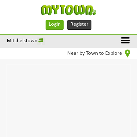
Login
Register
Mitchelstown
Near by Town to Explore