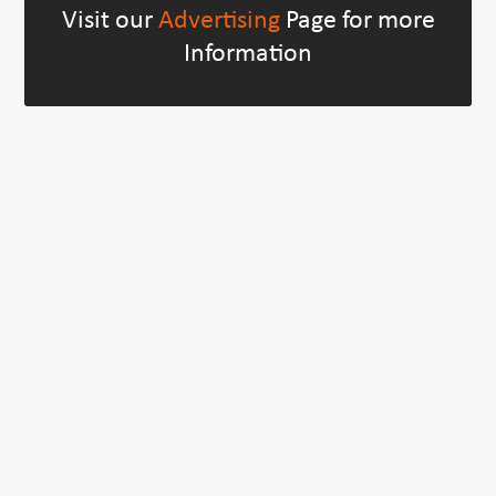
Visit our
Advertising
Page for more
Information