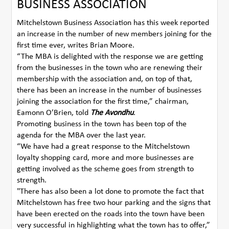
BUSINESS ASSOCIATION
Mitchelstown Business Association has this week reported
an increase in the number of new members joining for the
first time ever, writes Brian Moore.
“The MBA is delighted with the response we are getting
from the businesses in the town who are renewing their
membership with the association and, on top of that,
there has been an increase in the number of businesses
joining the association for the first time,” chairman,
Eamonn O’Brien, told
The Avondhu
.
Promoting business in the town has been top of the
agenda for the MBA over the last year.
“We have had a great response to the Mitchelstown
loyalty shopping card, more and more businesses are
getting involved as the scheme goes from strength to
strength.
"There has also been a lot done to promote the fact that
Mitchelstown has free two hour parking and the signs that
have been erected on the roads into the town have been
very successful in highlighting what the town has to offer,”