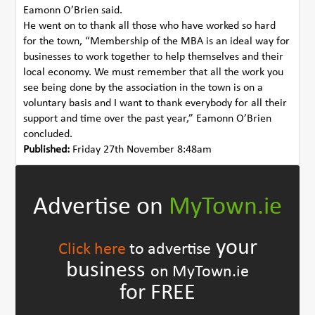
Eamonn O’Brien said.
He went on to thank all those who have worked so hard
for the town, “Membership of the MBA is an ideal way for
businesses to work together to help themselves and their
local economy. We must remember that all the work you
see being done by the association in the town is on a
voluntary basis and I want to thank everybody for all their
support and time over the past year,” Eamonn O’Brien
concluded.
Published:
Friday 27th November 8:48am
Advertise on
MyTown.ie
your
Click here
to advertise
business
on MyTown.ie
for FREE