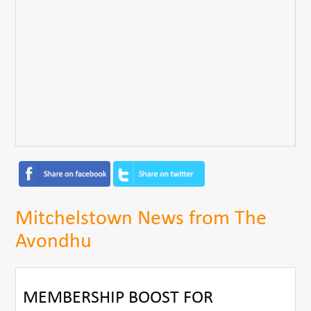
Mitchelstown News from The
Avondhu
MEMBERSHIP BOOST FOR