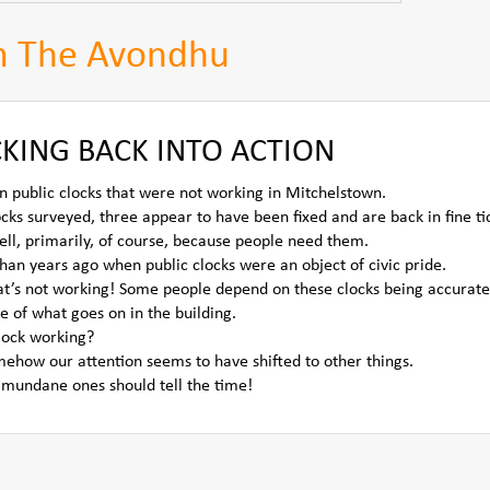
m The Avondhu
KING BACK INTO ACTION
n public clocks that were not working in Mitchelstown.
ocks surveyed, three appear to have been fixed and are back in fine ti
ell, primarily, of course, because people need them.
an years ago when public clocks were an object of civic pride.
that’s not working! Some people depend on these clocks being accurate
e of what goes on in the building.
lock working?
mehow our attention seems to have shifted to other things.
 mundane ones should tell the time!