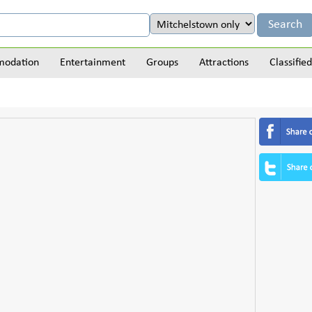
odation
Entertainment
Groups
Attractions
Classified