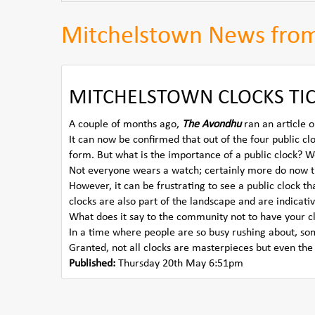
Mitchelstown News fro
MITCHELSTOWN CLOCKS TIC
A couple of months ago,
The Avondhu
ran an article o
It can now be confirmed that out of the four public cl
form. But what is the importance of a public clock? W
Not everyone wears a watch; certainly more do now th
However, it can be frustrating to see a public clock 
clocks are also part of the landscape and are indicativ
What does it say to the community not to have your c
In a time where people are so busy rushing about, so
Granted, not all clocks are masterpieces but even the
Published:
Thursday 20th May 6:51pm