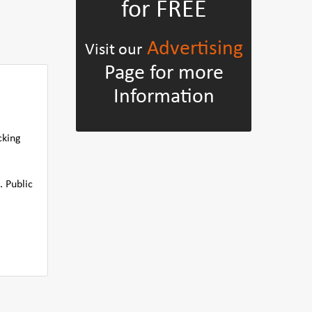
for FREE
Advertising
Visit our
Page for more
Information
cking
. Public