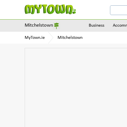
Mitchelstown
Business
Accomm
MyTown.ie
Mitchelstown