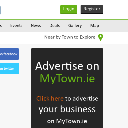
Login
Register
s
Events
News
Deals
Gallery
Map
Near by Town to Explore
Advertise on
MyTown.ie
Click here
to advertise
your business
on MyTown.ie