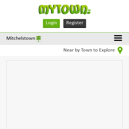
Login
Register
Mitchelstown
Near by Town to Explore