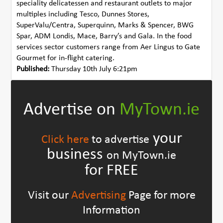
speciality delicatessen and restaurant outlets to major
multiples including Tesco, Dunnes Stores,
SuperValu/Centra, Superquinn, Marks & Spencer, BWG
Spar, ADM Londis, Mace, Barry’s and Gala. In the food
services sector customers range from Aer Lingus to Gate
Gourmet for in-flight catering.
Published:
Thursday 10th July 6:21pm
Advertise on
MyTown.ie
your
Click here
to advertise
business
on MyTown.ie
for FREE
Visit our
Advertising
Page for more
Information