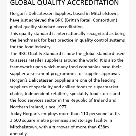
GLOBAL QUALITY ACCREDITATION
Horgan’s Delicatessen Supplies, based in Mitchelstown,
have just achieved the BRC (British Retail Consortium)
global quality standard accreditation.
This quality standard is internationally recognised as being
the benchmark for best practice in quality control systems
for the food industry.
The BRC Quality Standard is now the global standard used
to assess retailer suppliers around the world. It is also the
framework upon which many food companies base their
supplier assessment programmes for supplier approval.
Horgan’s Delicatessen Supplies are one of the leading
suppliers of speciality and chilled foods to supermarket
chains, independent retailers, speciality food stores and
the food services sector in the Republic of Ireland and
Northern Ireland, since 1977.
Today Horgan’s employs more than 110 personnel at its
3,500 square metre premises and storage facility in
Mitchelstown, with a turnover of more than €38m
annually.