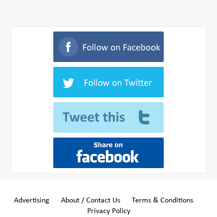
Advertising
About / Contact Us
Terms & Conditions
Privacy Policy