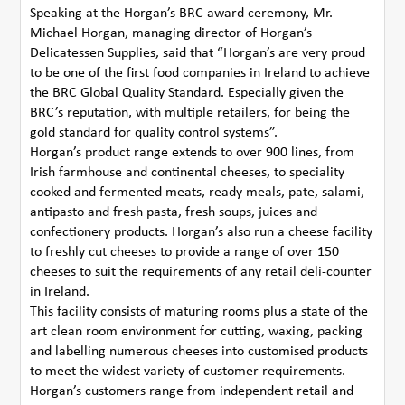
Speaking at the Horgan’s BRC award ceremony, Mr.
Michael Horgan, managing director of Horgan’s
Delicatessen Supplies, said that “Horgan’s are very proud
to be one of the first food companies in Ireland to achieve
the BRC Global Quality Standard. Especially given the
BRC’s reputation, with multiple retailers, for being the
gold standard for quality control systems”.
Horgan’s product range extends to over 900 lines, from
Irish farmhouse and continental cheeses, to speciality
cooked and fermented meats, ready meals, pate, salami,
antipasto and fresh pasta, fresh soups, juices and
confectionery products. Horgan’s also run a cheese facility
to freshly cut cheeses to provide a range of over 150
cheeses to suit the requirements of any retail deli-counter
in Ireland.
This facility consists of maturing rooms plus a state of the
art clean room environment for cutting, waxing, packing
and labelling numerous cheeses into customised products
to meet the widest variety of customer requirements.
Horgan’s customers range from independent retail and