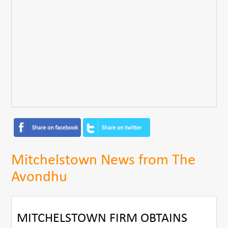
Mitchelstown News from The
Avondhu
MITCHELSTOWN FIRM OBTAINS