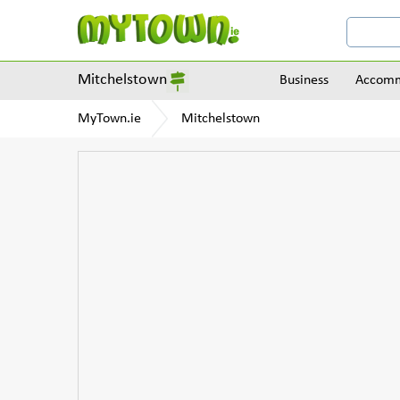
Mitchelstown
Business
Accomm
MyTown.ie
Mitchelstown