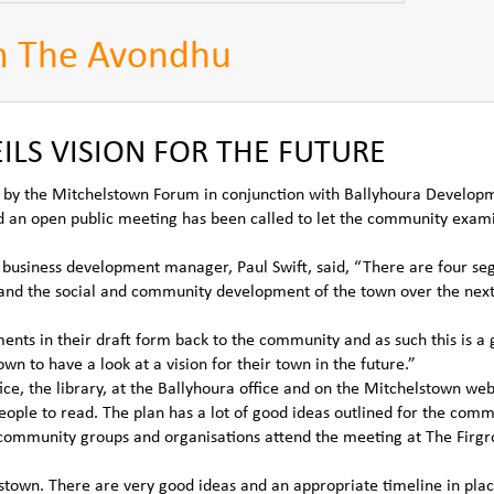
m The Avondhu
LS VISION FOR THE FUTURE
d by the Mitchelstown Forum in conjunction with Ballyhoura Develop
 an open public meeting has been called to let the community exam
 business development manager, Paul Swift, said, “There are four s
and the social and community development of the town over the nex
nts in their draft form back to the community and as such this is a 
wn to have a look at a vision for their town in the future.”
ice, the library, at the Ballyhoura office and on the Mitchelstown web
people to read. The plan has a lot of good ideas outlined for the com
e community groups and organisations attend the meeting at The Firg
lstown. There are very good ideas and an appropriate timeline in plac