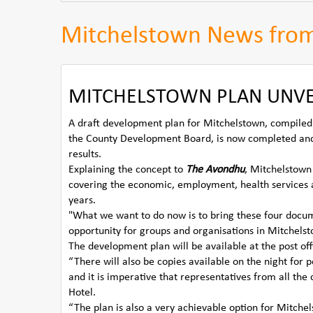
Mitchelstown News fro
MITCHELSTOWN PLAN UNVEI
A draft development plan for Mitchelstown, compile
the County Development Board, is now completed and
results.
Explaining the concept to
The Avondhu
, Mitchelstown
covering the economic, employment, health services 
years.
"What we want to do now is to bring these four docume
opportunity for groups and organisations in Mitchelsto
The development plan will be available at the post off
“There will also be copies available on the night for 
and it is imperative that representatives from all th
Hotel.
“The plan is also a very achievable option for Mitche