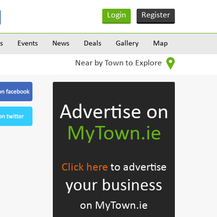
Login
Register
s
Events
News
Deals
Gallery
Map
Near by Town to Explore
Advertise on
MyTown.ie
Click here
to advertise
your business
on MyTown.ie