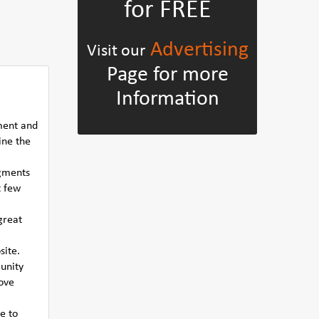
for FREE
Advertising
Visit our
Page for more
Information
ment and
ine the
egments
t few
great
site.
munity
rove
e to