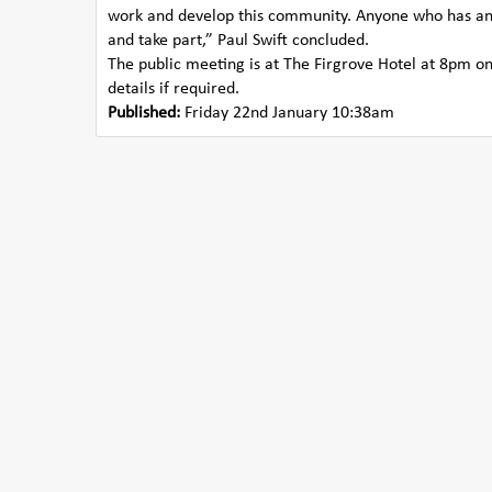
work and develop this community. Anyone who has an i
and take part,” Paul Swift concluded.
The public meeting is at The Firgrove Hotel at 8pm on
details if required.
Published:
Friday 22nd January 10:38am