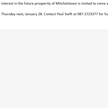
nterest in the future prosperity of Mitchelstown is invited to come 
 Thursday next, January 28. Contact Paul Swift at 087-2723377 for fu