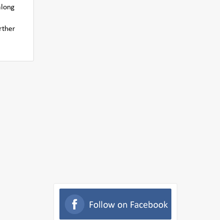
along
rther