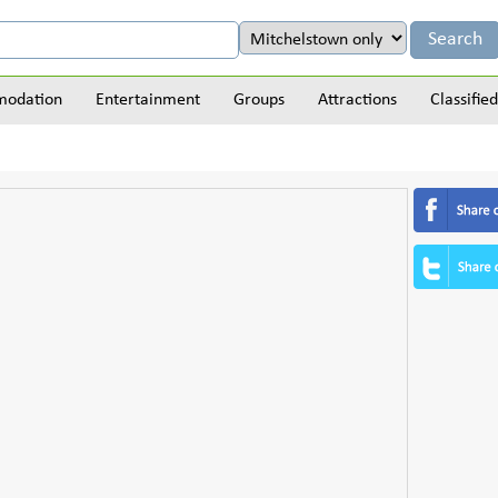
odation
Entertainment
Groups
Attractions
Classified